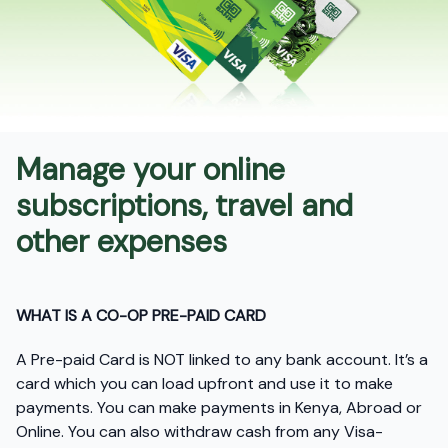
Manage your online
subscriptions, travel and
other expenses
WHAT IS A CO-OP PRE-PAID CARD
A Pre-paid Card is NOT linked to any bank account. It’s a
card which you can load upfront and use it to make
payments. You can make payments in Kenya, Abroad or
Online. You can also withdraw cash from any Visa-