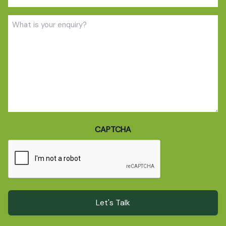
(Required)
Enquiry
(Required)
CAPTCHA