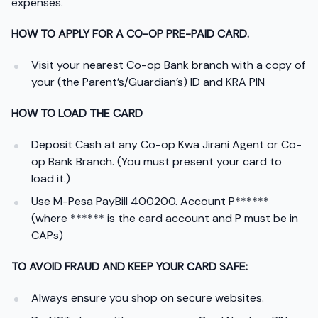
expenses.
HOW TO APPLY FOR A CO-OP PRE-PAID CARD.
Visit your nearest Co-op Bank branch with a copy of
your (the Parent’s/Guardian’s) ID and KRA PIN
HOW TO LOAD THE CARD
Deposit Cash at any Co-op Kwa Jirani Agent or Co-
op Bank Branch. (You must present your card to
load it.)
Use M-Pesa PayBill 400200. Account P******
(where ****** is the card account and P must be in
CAPs)
TO AVOID FRAUD AND KEEP YOUR CARD SAFE:
Always ensure you shop on secure websites.