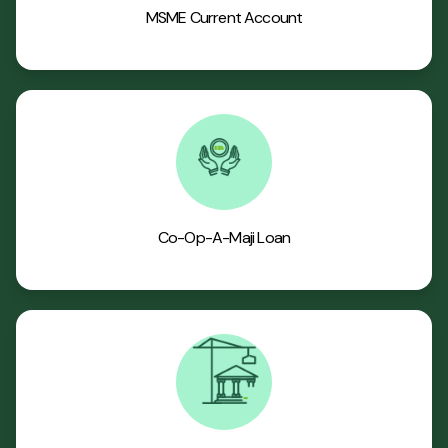
MSME Current Account
Co-Op-A-Maji Loan