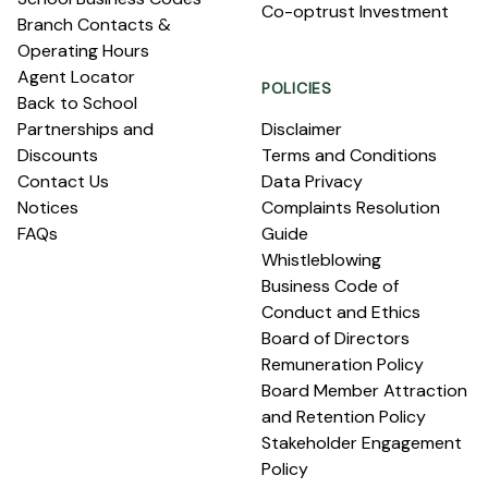
Co-optrust Investment
Branch Contacts &
Operating Hours
Agent Locator
POLICIES
Back to School
Partnerships and
Disclaimer
Discounts
Terms and Conditions
Contact Us
Data Privacy
Notices
Complaints Resolution
FAQs
Guide
Whistleblowing
Business Code of
Conduct and Ethics
Board of Directors
Remuneration Policy
Board Member Attraction
and Retention Policy
Stakeholder Engagement
Policy