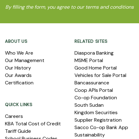
By filling the form, you agree to our terms and conditions
Footer
ABOUT US
RELATED SITES
Who We Are
Diaspora Banking
Our Management
MSME Portal
Our History
Good Home Portal
Our Awards
Vehicles for Sale Portal
Certification
Bancassurance
Coop APIs Portal
Co-op Foundation
QUICK LINKS
South Sudan
Kingdom Securities
Careers
Supplier Registration
KBA Total Cost of Credit
Sacco Co-op Bank App
Tariff Guide
Sustainability
School Business Codes