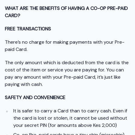
WHAT ARE THE BENEFITS OF HAVING A CO-OP PRE-PAID
CARD?
FREE TRANSACTIONS
There’s no charge for making payments with your Pre-
paid Card.
The only amount which is deducted from the card is the
cost of the item or service you are paying for. You can
pay any amount with your Pre-paid Card, it’s just like
paying with cash.
SAFETY AND CONVENIENCE
It is safer to carry a Card than to carry cash. Even if
the card is lost or stolen, it cannot be used without
your secret PIN (for amounts above Kes 2,000)
Co-op Pre-paid cards have a tiny chip (microchip)