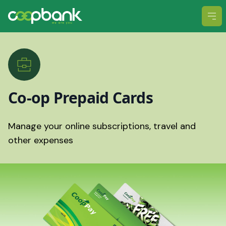
Ope
Co-op Prepaid Cards
Manage your online subscriptions, travel and
other expenses