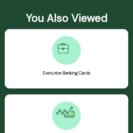
You Also Viewed
Executive Banking Cards