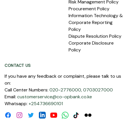
Risk Management Policy
Procurement Policy
Information Technology &
Corporate Reporting
Policy
Dispute Resolution Policy
Corporate Disclosure
Policy
CONTACT US
If you have any feedback or complaint, please talk to us
on:
Call Center Numbers:
020-2776000,
0703027000
Email:
customerservice@co-opbank.co.ke
Whatsapp:
+254736690101
Facebook
Instagram
Twitter
Linkdin
Youtube
WhatsApp
Tiktok
Flickr