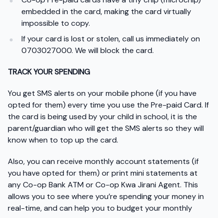
embedded in the card, making the card virtually
impossible to copy.
If your card is lost or stolen, call us immediately on
0703027000. We will block the card.
TRACK YOUR SPENDING
You get SMS alerts on your mobile phone (if you have
opted for them) every time you use the Pre-paid Card. If
the card is being used by your child in school, it is the
parent/guardian who will get the SMS alerts so they will
know when to top up the card.
Also, you can receive monthly account statements (if
you have opted for them) or print mini statements at
any Co-op Bank ATM or Co-op Kwa Jirani Agent. This
allows you to see where you’re spending your money in
real-time, and can help you to budget your monthly