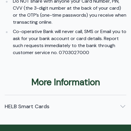
Do NOT share with anyone your Card Number, PIN,
CVV (the 3-digit number at the back of your card)
or the OTP’s (one-time passwords) you receive when
transacting online.
Co-operative Bank will never call, SMS or Email you to
ask for your bank account or card details. Report
such requests immediately to the bank through
customer service no. 0703027000
More Information
HELB Smart Cards