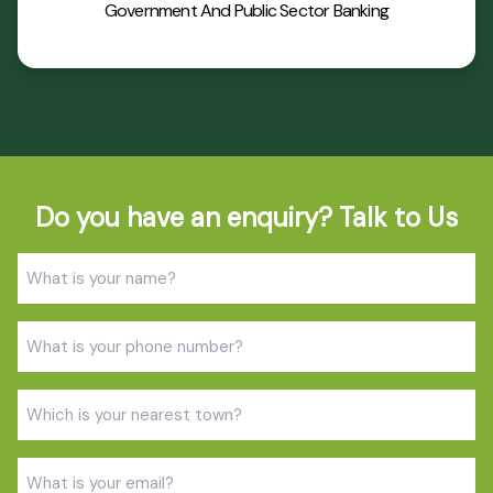
Government And Public Sector Banking
Do you have an enquiry? Talk to Us
Name
(Required)
Phone
(Required)
Town
(Required)
Email