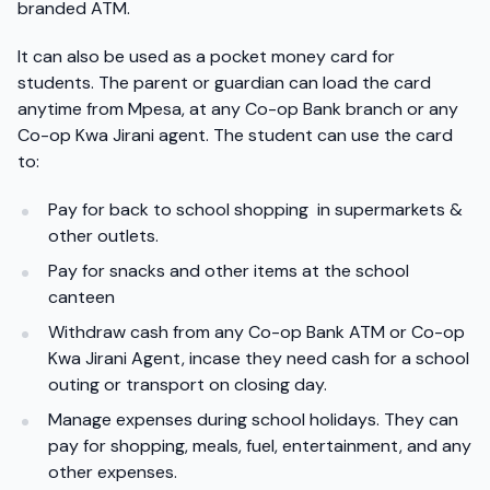
branded ATM.
It can also be used as a pocket money card for
students. The parent or guardian can load the card
anytime from Mpesa, at any Co-op Bank branch or any
Co-op Kwa Jirani agent. The student can use the card
to:
Pay for back to school shopping in supermarkets &
other outlets.
Pay for snacks and other items at the school
canteen
Withdraw cash from any Co-op Bank ATM or Co-op
Kwa Jirani Agent, incase they need cash for a school
outing or transport on closing day.
Manage expenses during school holidays. They can
pay for shopping, meals, fuel, entertainment, and any
other expenses.