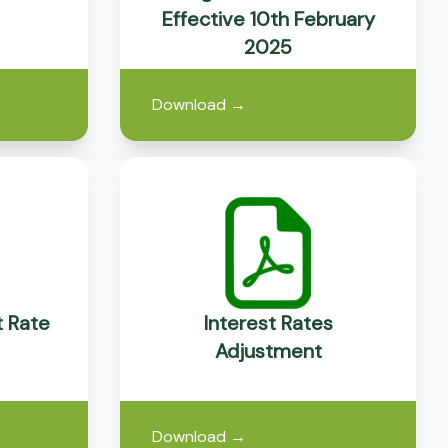
Effective 10th February
2025
Download
→
t Rate
Interest Rates
Adjustment
Download
→