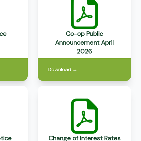
ce
Co-op Public
Announcement April
2026
Download
→
tice
Change of Interest Rates