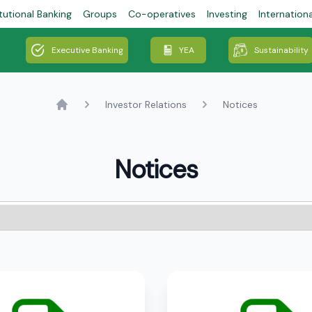
tutional Banking
Groups
Co-operatives
Investing
Internation
Executive Banking
YEA
Sustainability
Investor Relations
Notices
Home
Notices