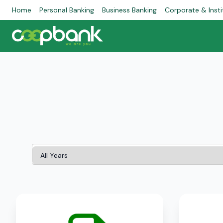
Home
Personal Banking
Business Banking
Corporate & Insti