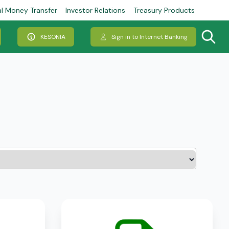
al Money Transfer
Investor Relations
Treasury Products
KESONIA
Sign in to Internet Banking