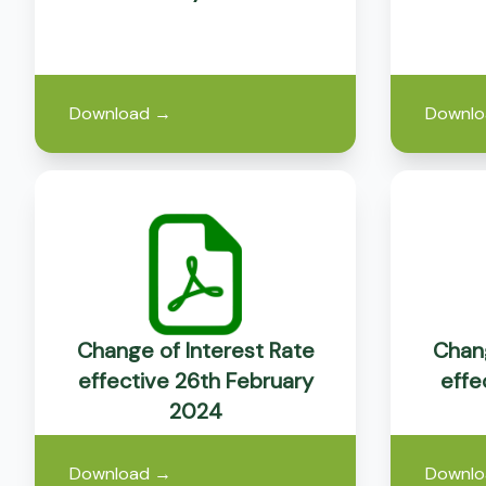
Download
→
Downlo
Change of Interest Rate
Chang
effective 26th February
effe
2024
Download
→
Downlo