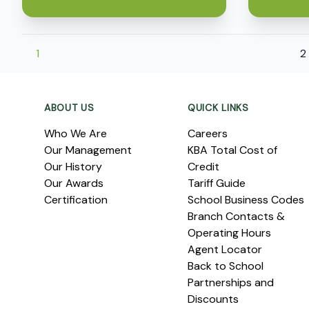
1
2
Footer
ABOUT US
QUICK LINKS
Who We Are
Careers
Our Management
KBA Total Cost of
Our History
Credit
Our Awards
Tariff Guide
Certification
School Business Codes
Branch Contacts &
Operating Hours
Agent Locator
Back to School
Partnerships and
Discounts