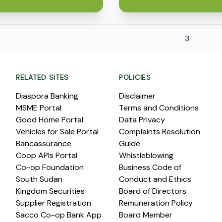
3
RELATED SITES
POLICIES
Diaspora Banking
Disclaimer
MSME Portal
Terms and Conditions
Good Home Portal
Data Privacy
Vehicles for Sale Portal
Complaints Resolution
Bancassurance
Guide
Coop APIs Portal
Whistleblowing
Co-op Foundation
Business Code of
South Sudan
Conduct and Ethics
Kingdom Securities
Board of Directors
Supplier Registration
Remuneration Policy
Sacco Co-op Bank App
Board Member