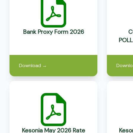
Bank Proxy Form 2026
C
POLL
Download
→
Downlo
Kesonia May 2026 Rate
Keson