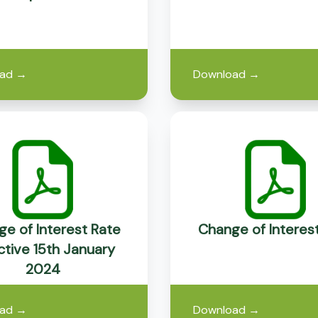
ad
→
Download
→
e of Interest Rate
Change of Interes
ctive 15th January
2024
ad
→
Download
→