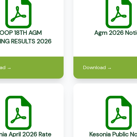
OOP 18TH AGM
Agm 2026 Noti
ING RESULTS 2026
ad
→
Download
→
ia April 2026 Rate
Kesonia Public No