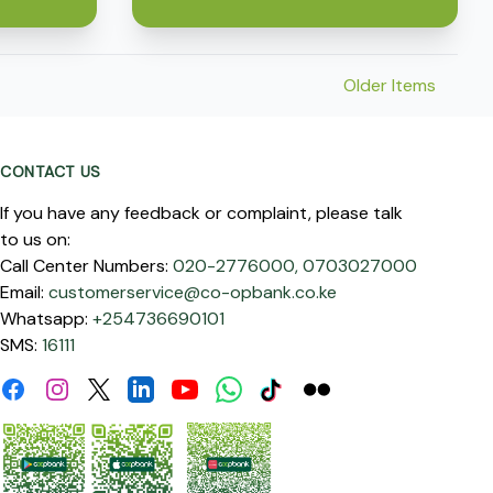
Older Items
CONTACT US
If you have any feedback or complaint, please talk
to us on:
Call Center Numbers:
020-2776000,
0703027000
Email:
customerservice@co-opbank.co.ke
Whatsapp:
+254736690101
SMS:
16111
Facebook
Instagram
Linkdin
Youtube
WhatsApp
Tiktok
Flickr
Twitter