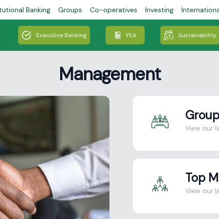
tutional Banking
Groups
Co-operatives
Investing
Internation
Executive Banking
YEA
Sustainability
Management
Group
View our l
Top 
View our 