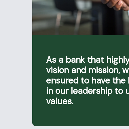
As a bank that highly
vision and mission, 
ensured to have the
in our leadership to 
values.