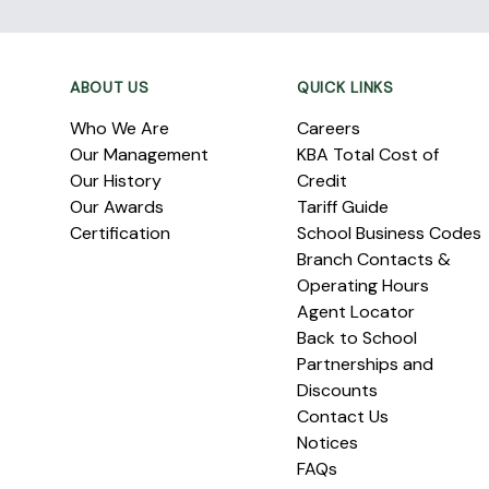
Footer
ABOUT US
QUICK LINKS
Who We Are
Careers
Our Management
KBA Total Cost of
Our History
Credit
Our Awards
Tariff Guide
Certification
School Business Codes
Branch Contacts &
Operating Hours
Agent Locator
Back to School
Partnerships and
Discounts
Contact Us
Notices
FAQs