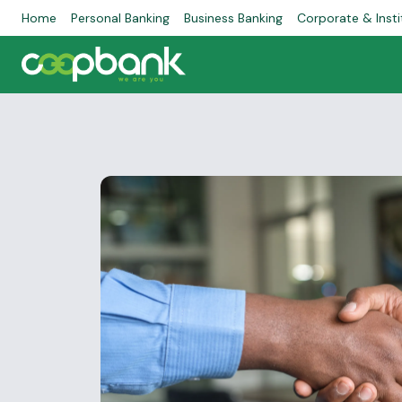
Home
Personal Banking
Business Banking
Corporate & Insti