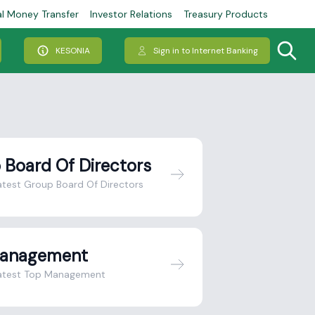
al Money Transfer
Investor Relations
Treasury Products
KESONIA
Sign in to Internet Banking
 Board Of Directors
atest Group Board Of Directors
Management
latest Top Management