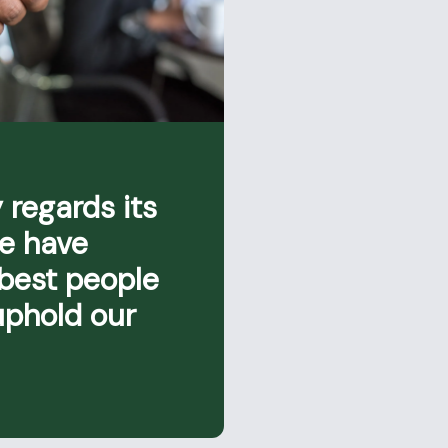
 regards its
we have
 best people
uphold our