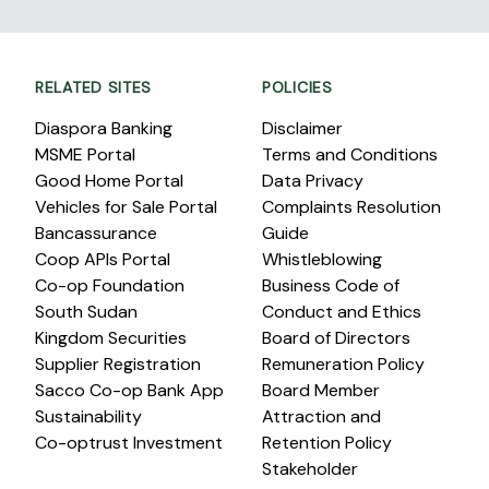
RELATED SITES
POLICIES
Diaspora Banking
Disclaimer
MSME Portal
Terms and Conditions
Good Home Portal
Data Privacy
Vehicles for Sale Portal
Complaints Resolution
Bancassurance
Guide
Coop APIs Portal
Whistleblowing
Co-op Foundation
Business Code of
South Sudan
Conduct and Ethics
Kingdom Securities
Board of Directors
Supplier Registration
Remuneration Policy
Sacco Co-op Bank App
Board Member
Sustainability
Attraction and
Co-optrust Investment
Retention Policy
Stakeholder