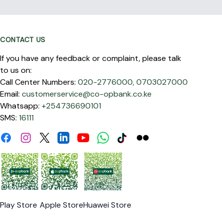
CONTACT US
If you have any feedback or complaint, please talk
to us on:
Call Center Numbers:
020-2776000,
0703027000
Email:
customerservice@co-opbank.co.ke
Whatsapp:
+254736690101
SMS:
16111
Facebook
Instagram
Linkdin
Youtube
WhatsApp
Tiktok
Flickr
Twitter
Play Store
Apple Store
Huawei Store