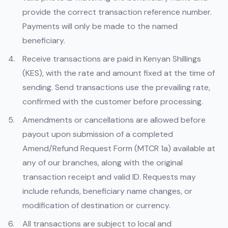
provide the correct transaction reference number.
Payments will only be made to the named
beneficiary.
Receive transactions are paid in Kenyan Shillings
(KES), with the rate and amount fixed at the time of
sending. Send transactions use the prevailing rate,
confirmed with the customer before processing.
Amendments or cancellations are allowed before
payout upon submission of a completed
Amend/Refund Request Form (MTCR 1a) available at
any of our branches, along with the original
transaction receipt and valid ID. Requests may
include refunds, beneficiary name changes, or
modification of destination or currency.
All transactions are subject to local and