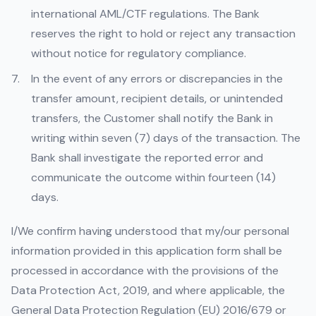
international AML/CTF regulations. The Bank
reserves the right to hold or reject any transaction
without notice for regulatory compliance.
In the event of any errors or discrepancies in the
transfer amount, recipient details, or unintended
transfers, the Customer shall notify the Bank in
writing within seven (7) days of the transaction. The
Bank shall investigate the reported error and
communicate the outcome within fourteen (14)
days.
I/We confirm having understood that my/our personal
information provided in this application form shall be
processed in accordance with the provisions of the
Data Protection Act, 2019, and where applicable, the
General Data Protection Regulation (EU) 2016/679 or