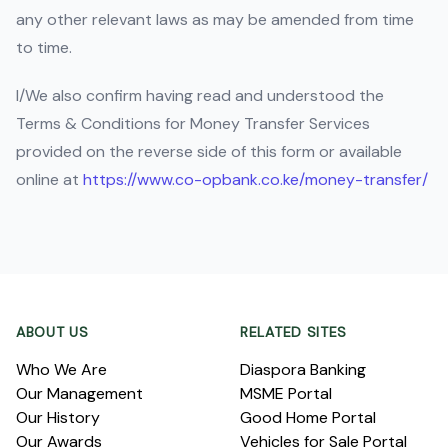
any other relevant laws as may be amended from time
to time.
I/We also confirm having read and understood the
Terms & Conditions for Money Transfer Services
provided on the reverse side of this form or available
online at
https://www.co-opbank.co.ke/money-transfer/
Footer
ABOUT US
RELATED SITES
Who We Are
Diaspora Banking
Our Management
MSME Portal
Our History
Good Home Portal
Our Awards
Vehicles for Sale Portal