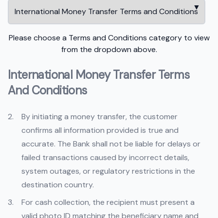
Please choose a Terms and Conditions category to view
from the dropdown above.
International Money Transfer Terms
And Conditions
By initiating a money transfer, the customer
confirms all information provided is true and
accurate. The Bank shall not be liable for delays or
failed transactions caused by incorrect details,
system outages, or regulatory restrictions in the
destination country.
For cash collection, the recipient must present a
valid photo ID matching the beneficiary name and