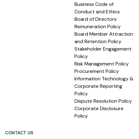
Business Code of
Conduct and Ethics
Board of Directors
Remuneration Policy
Board Member Attraction
and Retention Policy
Stakeholder Engagement
Policy
Risk Management Policy
Procurement Policy
Information Technology &
Corporate Reporting
Policy
Dispute Resolution Policy
Corporate Disclosure
Policy
CONTACT US