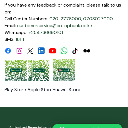
If you have any feedback or complaint, please talk to us
on:
Call Center Numbers:
020-2776000,
0703027000
Email:
customerservice@co-opbank.co.ke
Whatsapp:
+254736690101
SMS:
16111
Facebook
Instagram
Linkdin
Youtube
WhatsApp
Tiktok
Flickr
Twitter
Play Store
Apple Store
Huawei Store
Authorized financial services and registered credit provider. Co-