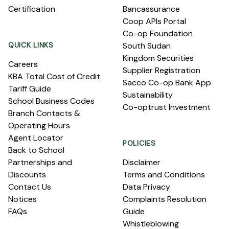
Certification
Bancassurance
Coop APIs Portal
Co-op Foundation
QUICK LINKS
South Sudan
Kingdom Securities
Careers
Supplier Registration
KBA Total Cost of Credit
Sacco Co-op Bank App
Tariff Guide
Sustainability
School Business Codes
Co-optrust Investment
Branch Contacts &
Operating Hours
Agent Locator
POLICIES
Back to School
Partnerships and
Disclaimer
Discounts
Terms and Conditions
Contact Us
Data Privacy
Notices
Complaints Resolution
FAQs
Guide
Whistleblowing