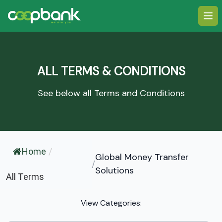
Ope
ALL TERMS & CONDITIONS
See below all Terms and Conditions
Home
/
Global Money Transfer
/
Solutions
All Terms
View Categories: