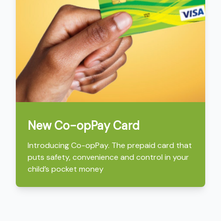
New Co-opPay Card
Introducing Co-opPay. The prepaid card that
puts safety, convenience and control in your
child’s pocket money