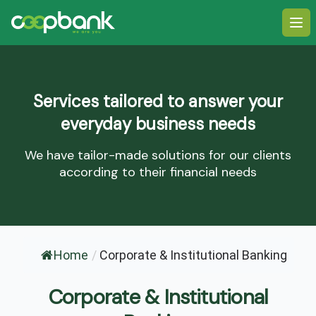
Ope
Services tailored to answer your
everyday business needs
We have tailor-made solutions for our clients
according to their financial needs
Home
/
Corporate & Institutional Banking
Corporate & Institutional