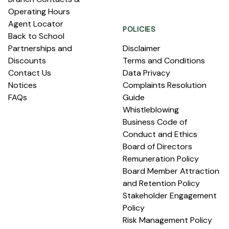
Operating Hours
Agent Locator
POLICIES
Back to School
Partnerships and
Disclaimer
Discounts
Terms and Conditions
Contact Us
Data Privacy
Notices
Complaints Resolution
FAQs
Guide
Whistleblowing
Business Code of
Conduct and Ethics
Board of Directors
Remuneration Policy
Board Member Attraction
and Retention Policy
Stakeholder Engagement
Policy
Risk Management Policy