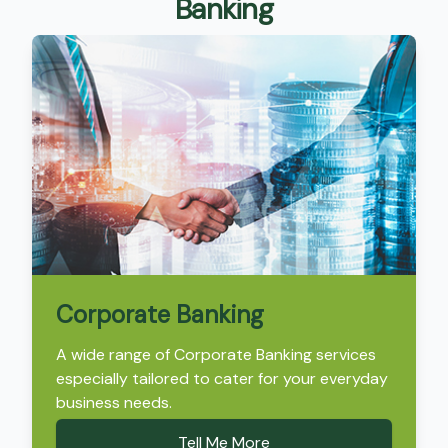
Banking
Corporate Banking
A wide range of Corporate Banking services
especially tailored to cater for your everyday
business needs.
Tell Me More