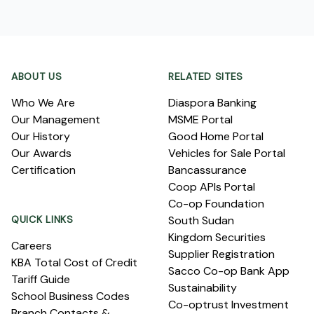
Footer
ABOUT US
RELATED SITES
Who We Are
Diaspora Banking
Our Management
MSME Portal
Our History
Good Home Portal
Our Awards
Vehicles for Sale Portal
Certification
Bancassurance
Coop APIs Portal
Co-op Foundation
QUICK LINKS
South Sudan
Kingdom Securities
Careers
Supplier Registration
KBA Total Cost of Credit
Sacco Co-op Bank App
Tariff Guide
Sustainability
School Business Codes
Co-optrust Investment
Branch Contacts &