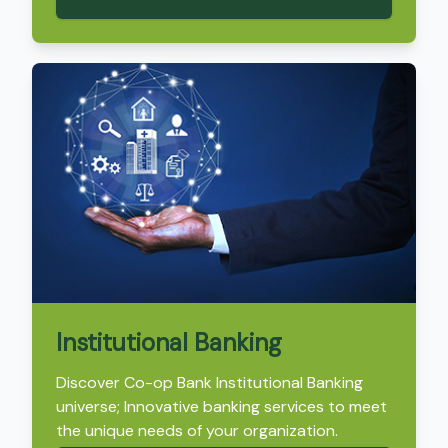
Institutional Banking
Discover Co-op Bank Institutional Banking
universe; Innovative banking services to meet
the unique needs of your organization.