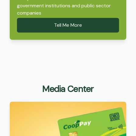
government institutions and public sector
companies
Tell Me More
Media Center