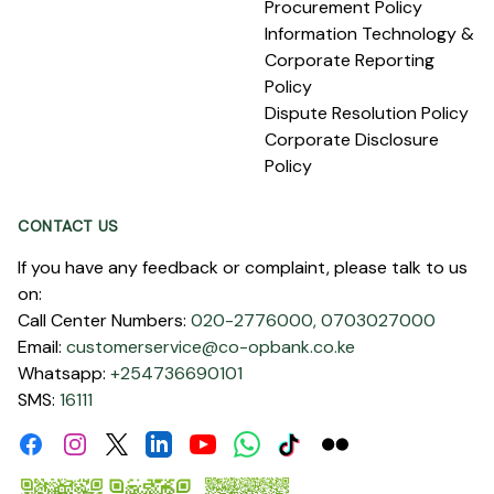
Procurement Policy
Information Technology &
Corporate Reporting
Policy
Dispute Resolution Policy
Corporate Disclosure
Policy
CONTACT US
If you have any feedback or complaint, please talk to us
on:
Call Center Numbers:
020-2776000,
0703027000
Email:
customerservice@co-opbank.co.ke
Whatsapp:
+254736690101
SMS:
16111
Facebook
Instagram
Linkdin
Youtube
WhatsApp
Tiktok
Flickr
Twitter