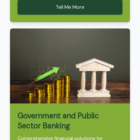
Tell Me More
Government and Public
Sector Banking
Comprehensive financial solutions for