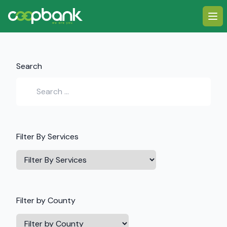
Ope
Search
Filter By Services
Filter
Services
Filter by County
Filter