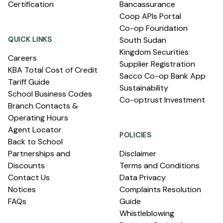
Certification
Bancassurance
Coop APIs Portal
Co-op Foundation
QUICK LINKS
South Sudan
Kingdom Securities
Careers
Supplier Registration
KBA Total Cost of Credit
Sacco Co-op Bank App
Tariff Guide
Sustainability
School Business Codes
Co-optrust Investment
Branch Contacts &
Operating Hours
Agent Locator
POLICIES
Back to School
Partnerships and
Disclaimer
Discounts
Terms and Conditions
Contact Us
Data Privacy
Notices
Complaints Resolution
FAQs
Guide
Whistleblowing