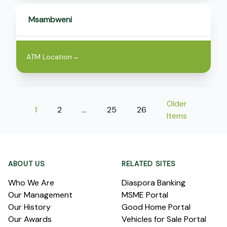
Msambweni
ATM Location
→
Older
1
2
…
25
26
Items
Footer
ABOUT US
RELATED SITES
Who We Are
Diaspora Banking
Our Management
MSME Portal
Our History
Good Home Portal
Our Awards
Vehicles for Sale Portal