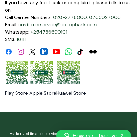
If you have any feedback or complaint, please talk to us
on:
Call Center Numbers:
020-2776000,
0703027000
Email:
customerservice@co-opbank.co.ke
Whatsapp:
+254736690101
SMS:
16111
Facebook
Instagram
Linkdin
Youtube
WhatsApp
Tiktok
Flickr
Twitter
Play Store
Apple Store
Huawei Store
Authorized financial services and registered credit provider. Co-
How can I help you?