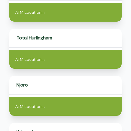
ATM Location
→
Total Hurlingham
ATM Location
→
Njoro
ATM Location
→