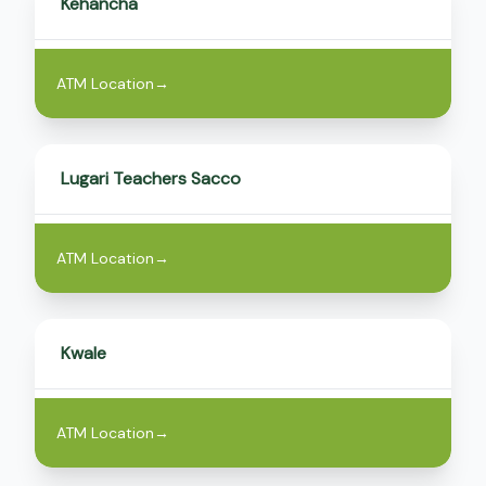
Kehancha
ATM Location
→
Lugari Teachers Sacco
ATM Location
→
Kwale
ATM Location
→