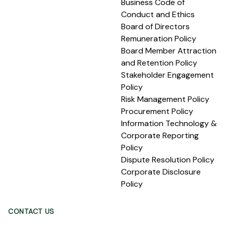
Business Code of
Conduct and Ethics
Board of Directors
Remuneration Policy
Board Member Attraction
and Retention Policy
Stakeholder Engagement
Policy
Risk Management Policy
Procurement Policy
Information Technology &
Corporate Reporting
Policy
Dispute Resolution Policy
Corporate Disclosure
Policy
CONTACT US