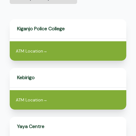
by
County
Kiganjo Police College
ATM Location
→
Kebirigo
ATM Location
→
Yaya Centre