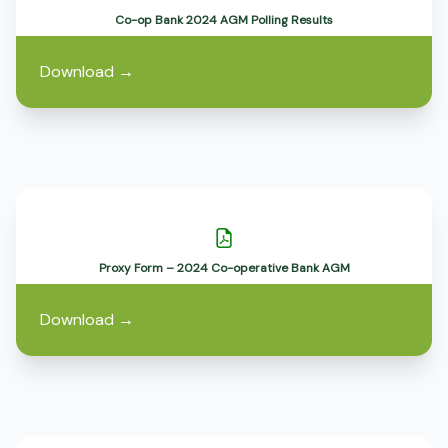
Co-op Bank 2024 AGM Polling Results
Download
→
Proxy Form – 2024 Co-operative Bank AGM
Download
→