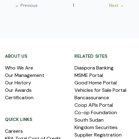
← Previous
1
Next →
Footer
ABOUT US
RELATED SITES
Who We Are
Diaspora Banking
Our Management
MSME Portal
Our History
Good Home Portal
Our Awards
Vehicles for Sale Portal
Certification
Bancassurance
Coop APIs Portal
Co-op Foundation
QUICK LINKS
South Sudan
Kingdom Securities
Careers
Supplier Registration
KBA Total Cost of Credit