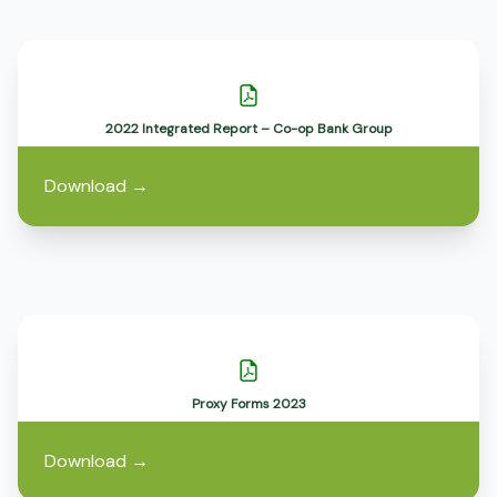
2022 Integrated Report – Co-op Bank Group
Download
→
Proxy Forms 2023
Download
→