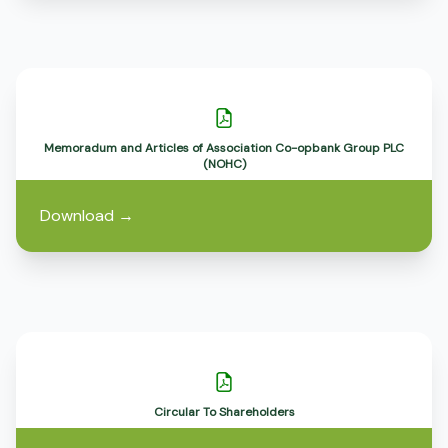
Memoradum and Articles of Association Co-opbank Group PLC
(NOHC)
Download
→
Circular To Shareholders