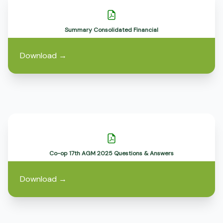
Summary Consolidated Financial
Download
→
Co-op 17th AGM 2025 Questions & Answers
Download
→