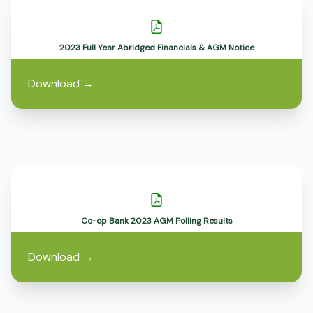
2023 Full Year Abridged Financials & AGM Notice
Download
→
Co-op Bank 2023 AGM Polling Results
Download
→