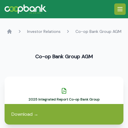
Ope
Investor Relations
Co-op Bank Group AGM
Home
Co-op Bank Group AGM
2025 Integrated Report Co-op Bank Group
Download
→