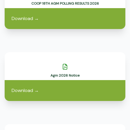
COOP 18TH AGM POLLING RESULTS 2026
Download
→
Agm 2026 Notice
Download
→