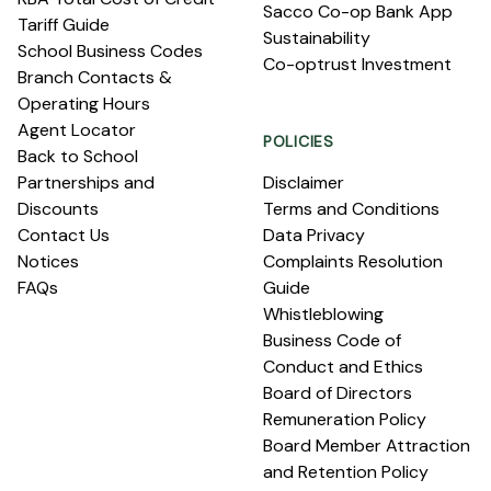
Sacco Co-op Bank App
Tariff Guide
Sustainability
School Business Codes
Co-optrust Investment
Branch Contacts &
Operating Hours
Agent Locator
POLICIES
Back to School
Partnerships and
Disclaimer
Discounts
Terms and Conditions
Contact Us
Data Privacy
Notices
Complaints Resolution
FAQs
Guide
Whistleblowing
Business Code of
Conduct and Ethics
Board of Directors
Remuneration Policy
Board Member Attraction
and Retention Policy