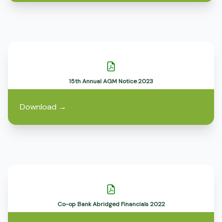
15th Annual AGM Notice 2023
Download
→
Co-op Bank Abridged Financials 2022