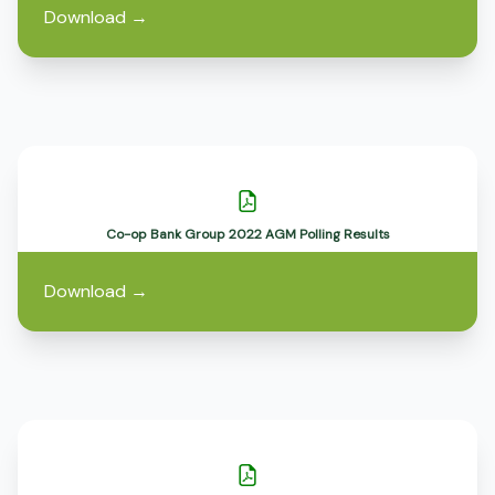
Download
→
Co-op Bank Group 2022 AGM Polling Results
Download
→