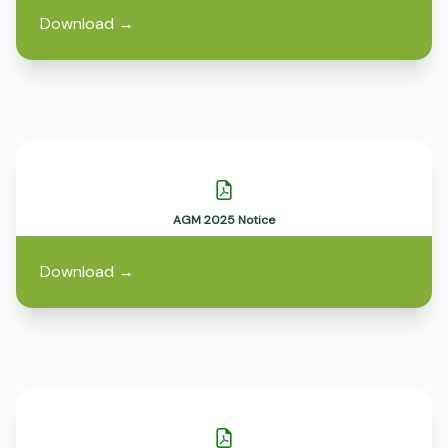
Download
→
AGM 2025 Notice
Download
→