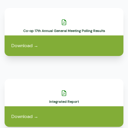
Co-op 17th Annual General Meeting Polling Results
Download
→
Integrated Report
Download
→