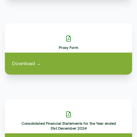
Proxy Form
Download
→
Consolidated Financial Statements for the Year ended
31st December 2024