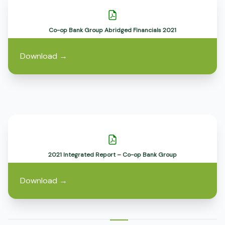
Co-op Bank Group Abridged Financials 2021
Download
→
2021 Integrated Report – Co-op Bank Group
Download
→