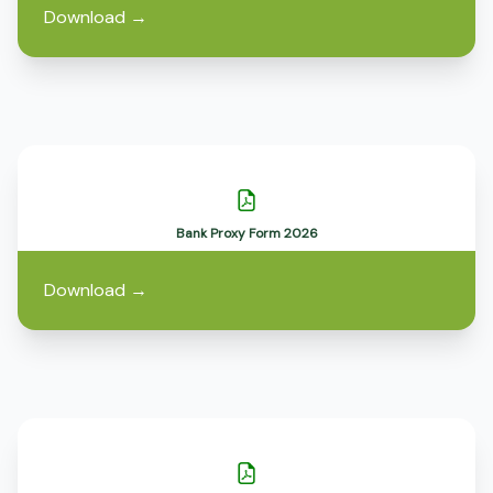
Download
→
Bank Proxy Form 2026
Download
→