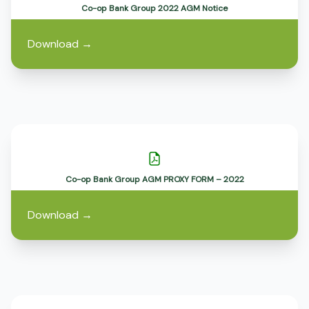
Co-op Bank Group 2022 AGM Notice
Download
→
Co-op Bank Group AGM PROXY FORM – 2022
Download
→