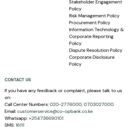
Stakeholder Engagement
Policy
Risk Management Policy
Procurement Policy
Information Technology &
Corporate Reporting
Policy
Dispute Resolution Policy
Corporate Disclosure
Policy
CONTACT US
If you have any feedback or complaint, please talk to us
on:
Call Center Numbers:
020-2776000,
0703027000
Email:
customerservice@co-opbank.co.ke
Whatsapp:
+254736690101
SMS:
16111