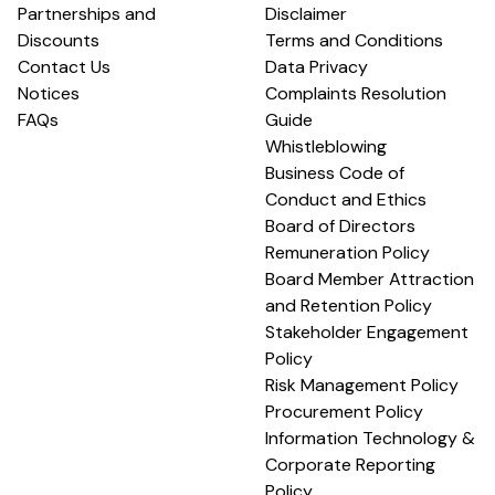
Partnerships and
Disclaimer
Discounts
Terms and Conditions
Contact Us
Data Privacy
Notices
Complaints Resolution
FAQs
Guide
Whistleblowing
Business Code of
Conduct and Ethics
Board of Directors
Remuneration Policy
Board Member Attraction
and Retention Policy
Stakeholder Engagement
Policy
Risk Management Policy
Procurement Policy
Information Technology &
Corporate Reporting
Policy