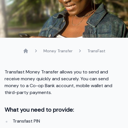
Money Transfer
TransFast
Home
Transfast Money Transfer allows you to send and
receive money quickly and securely. You can send
money to a Co-op Bank account, mobile wallet and
third-party payments.
What you need to provide:
Transfast PIN