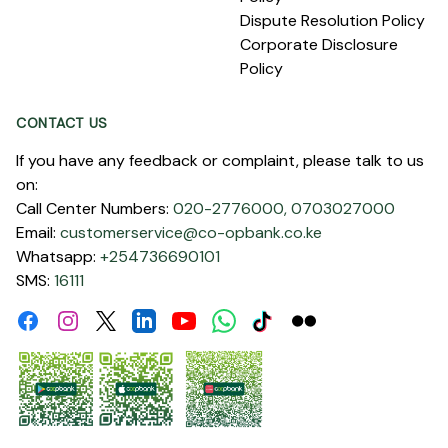
Dispute Resolution Policy
Corporate Disclosure
Policy
CONTACT US
If you have any feedback or complaint, please talk to us
on:
Call Center Numbers:
020-2776000,
0703027000
Email:
customerservice@co-opbank.co.ke
Whatsapp:
+254736690101
SMS:
16111
Facebook
Instagram
Linkdin
Youtube
WhatsApp
Tiktok
Flickr
Twitter