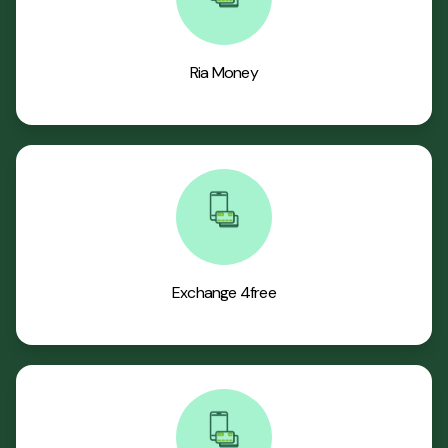
Ria Money
Exchange 4free