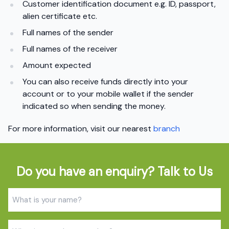
Customer identification document e.g. ID, passport,
alien certificate etc.
Full names of the sender
Full names of the receiver
Amount expected
You can also receive funds directly into your
account or to your mobile wallet if the sender
indicated so when sending the money.
For more information, visit our nearest
branch
Do you have an enquiry? Talk to Us
Name
(Required)
Phone