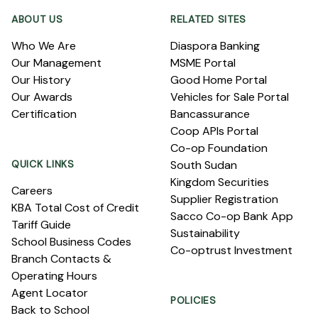
ABOUT US
RELATED SITES
Who We Are
Diaspora Banking
Our Management
MSME Portal
Our History
Good Home Portal
Our Awards
Vehicles for Sale Portal
Certification
Bancassurance
Coop APIs Portal
Co-op Foundation
QUICK LINKS
South Sudan
Kingdom Securities
Careers
Supplier Registration
KBA Total Cost of Credit
Sacco Co-op Bank App
Tariff Guide
Sustainability
School Business Codes
Co-optrust Investment
Branch Contacts &
Operating Hours
Agent Locator
POLICIES
Back to School