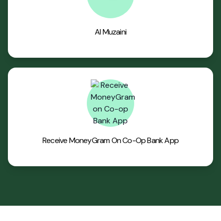
Al Muzaini
Receive MoneyGram On Co-Op Bank App
Footer