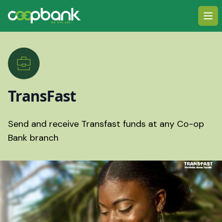
Ope
TransFast
Send and receive Transfast funds at any Co-op
Bank branch