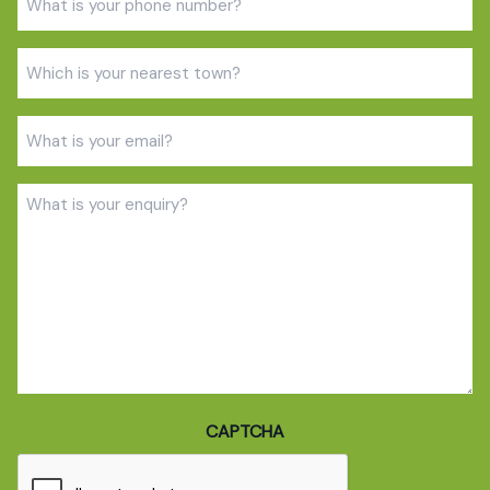
(Required)
Town
(Required)
Email
(Required)
Enquiry
(Required)
CAPTCHA