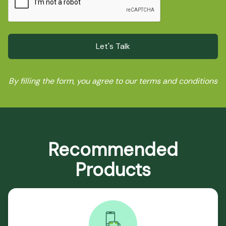
By filling the form, you agree to our terms and conditions
Recommended
Products