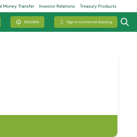
al Money Transfer
Investor Relations
Treasury Products
KESONIA
Sign in to Internet Banking