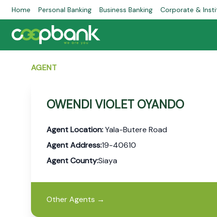
Home
Personal Banking
Business Banking
Corporate & Insti
AGENT
OWENDI VIOLET OYANDO
Agent Location:
Yala-Butere Road
Agent Address:
19-40610
Agent County:
Siaya
Other Agents
→