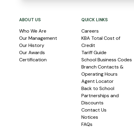
Footer
ABOUT US
QUICK LINKS
Who We Are
Careers
Our Management
KBA Total Cost of
Our History
Credit
Our Awards
Tariff Guide
Certification
School Business Codes
Branch Contacts &
Operating Hours
Agent Locator
Back to School
Partnerships and
Discounts
Contact Us
Notices
FAQs