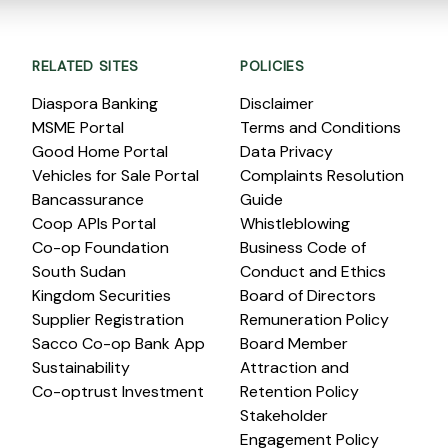
RELATED SITES
POLICIES
Diaspora Banking
Disclaimer
MSME Portal
Terms and Conditions
Good Home Portal
Data Privacy
Vehicles for Sale Portal
Complaints Resolution
Bancassurance
Guide
Coop APIs Portal
Whistleblowing
Co-op Foundation
Business Code of
South Sudan
Conduct and Ethics
Kingdom Securities
Board of Directors
Supplier Registration
Remuneration Policy
Sacco Co-op Bank App
Board Member
Sustainability
Attraction and
Co-optrust Investment
Retention Policy
Stakeholder
Engagement Policy