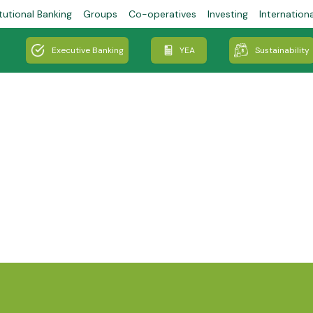
tutional Banking
Groups
Co-operatives
Investing
Internation
Executive Banking
YEA
Sustainability