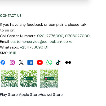
CONTACT US
If you have any feedback or complaint, please talk
to us on:
Call Center Numbers:
020-2776000,
0703027000
Email:
customerservice@co-opbank.co.ke
Whatsapp:
+254736690101
SMS:
16111
Facebook
Instagram
Linkdin
Youtube
WhatsApp
Tiktok
Flickr
Twitter
Play Store
Apple Store
Huawei Store