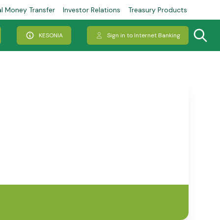
al Money Transfer
Investor Relations
Treasury Products
KESONIA
Sign in to Internet Banking