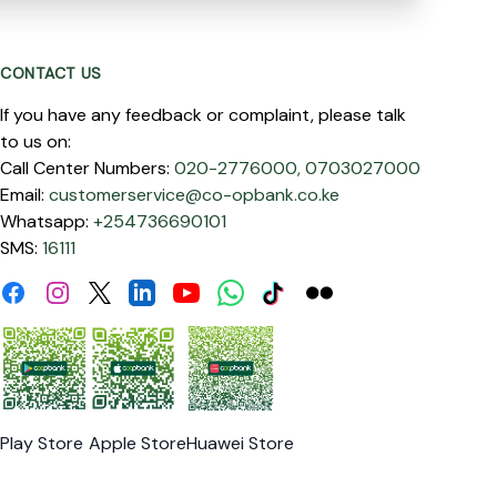
CONTACT US
If you have any feedback or complaint, please talk
to us on:
Call Center Numbers:
020-2776000,
0703027000
Email:
customerservice@co-opbank.co.ke
Whatsapp:
+254736690101
SMS:
16111
Facebook
Instagram
Linkdin
Youtube
WhatsApp
Tiktok
Flickr
Twitter
Play Store
Apple Store
Huawei Store