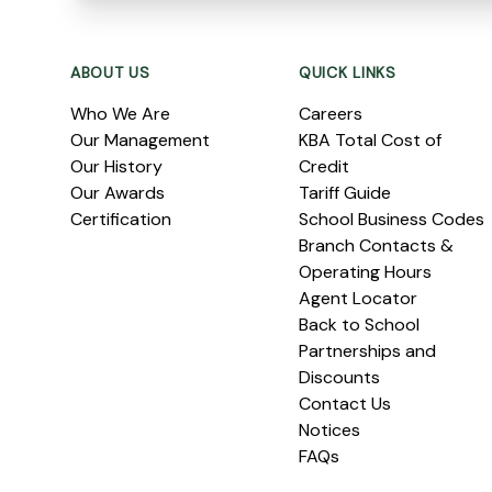
Footer
ABOUT US
QUICK LINKS
Who We Are
Careers
Our Management
KBA Total Cost of
Our History
Credit
Our Awards
Tariff Guide
Certification
School Business Codes
Branch Contacts &
Operating Hours
Agent Locator
Back to School
Partnerships and
Discounts
Contact Us
Notices
FAQs