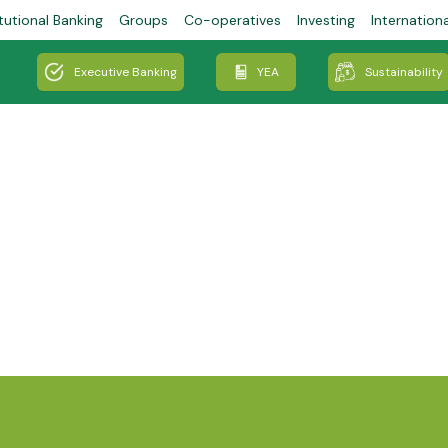
tutional Banking
Groups
Co-operatives
Investing
Internation
Executive Banking
YEA
Sustainability