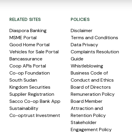
RELATED SITES
POLICIES
Diaspora Banking
Disclaimer
MSME Portal
Terms and Conditions
Good Home Portal
Data Privacy
Vehicles for Sale Portal
Complaints Resolution
Bancassurance
Guide
Coop APIs Portal
Whistleblowing
Co-op Foundation
Business Code of
South Sudan
Conduct and Ethics
Kingdom Securities
Board of Directors
Supplier Registration
Remuneration Policy
Sacco Co-op Bank App
Board Member
Sustainability
Attraction and
Co-optrust Investment
Retention Policy
Stakeholder
Engagement Policy