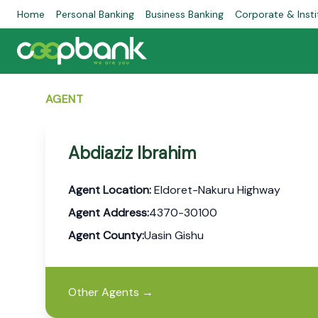
Home
Personal Banking
Business Banking
Corporate & Insti
AGENT
Abdiaziz Ibrahim
Agent Location:
Eldoret-Nakuru Highway
Agent Address:
4370-30100
Agent County:
Uasin Gishu
Other Agents
→