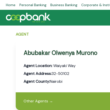
Home
Personal Banking
Business Banking
Corporate & Insti
AGENT
Abubakar Olwenya Murono
Agent Location:
Waiyaki Way
Agent Address:
32-50102
Agent County:
Nairobi
Other Agents
→