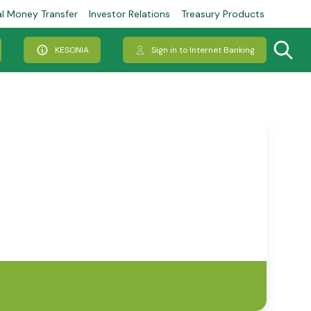
al Money Transfer
Investor Relations
Treasury Products
KESONIA
Sign in to Internet Banking