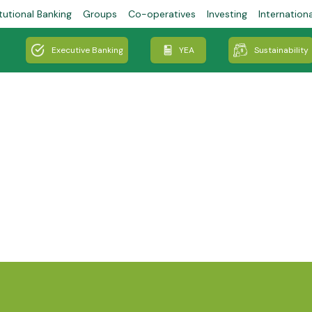
tutional Banking
Groups
Co-operatives
Investing
Internation
Executive Banking
YEA
Sustainability