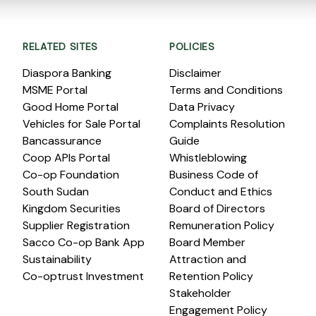
RELATED SITES
POLICIES
Diaspora Banking
Disclaimer
MSME Portal
Terms and Conditions
Good Home Portal
Data Privacy
Vehicles for Sale Portal
Complaints Resolution
Bancassurance
Guide
Coop APIs Portal
Whistleblowing
Co-op Foundation
Business Code of
South Sudan
Conduct and Ethics
Kingdom Securities
Board of Directors
Supplier Registration
Remuneration Policy
Sacco Co-op Bank App
Board Member
Sustainability
Attraction and
Co-optrust Investment
Retention Policy
Stakeholder
Engagement Policy