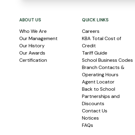
Footer
ABOUT US
QUICK LINKS
Who We Are
Careers
Our Management
KBA Total Cost of
Our History
Credit
Our Awards
Tariff Guide
Certification
School Business Codes
Branch Contacts &
Operating Hours
Agent Locator
Back to School
Partnerships and
Discounts
Contact Us
Notices
FAQs