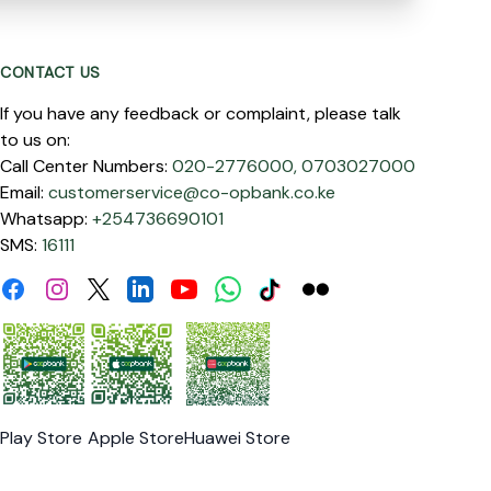
CONTACT US
If you have any feedback or complaint, please talk
to us on:
Call Center Numbers:
020-2776000,
0703027000
Email:
customerservice@co-opbank.co.ke
Whatsapp:
+254736690101
SMS:
16111
Facebook
Instagram
Linkdin
Youtube
WhatsApp
Tiktok
Flickr
Twitter
Play Store
Apple Store
Huawei Store