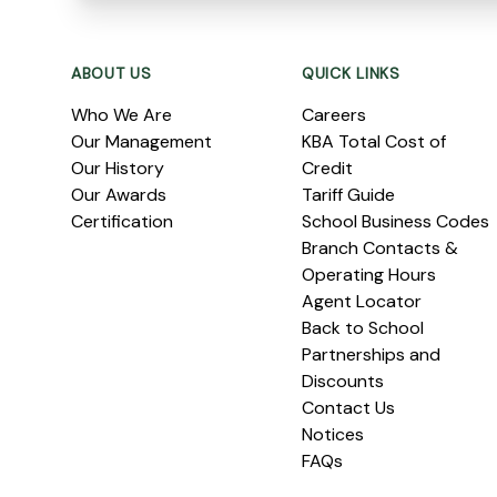
Footer
ABOUT US
QUICK LINKS
Who We Are
Careers
Our Management
KBA Total Cost of
Our History
Credit
Our Awards
Tariff Guide
Certification
School Business Codes
Branch Contacts &
Operating Hours
Agent Locator
Back to School
Partnerships and
Discounts
Contact Us
Notices
FAQs