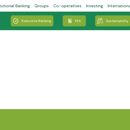
tutional Banking
Groups
Co-operatives
Investing
Internation
Executive Banking
YEA
Sustainability