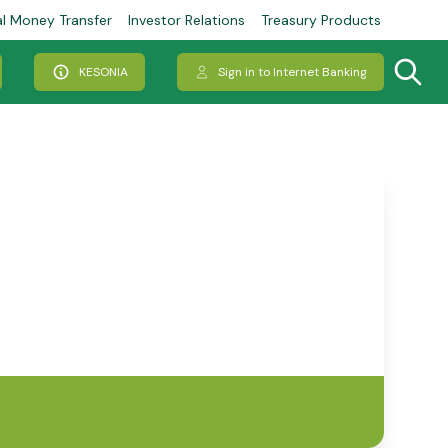
al Money Transfer
Investor Relations
Treasury Products
KESONIA
Sign in to Internet Banking