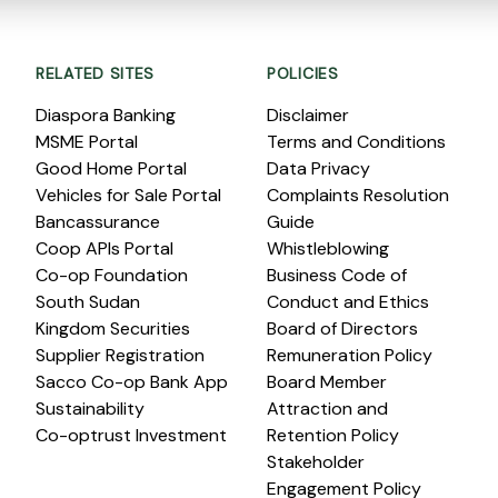
RELATED SITES
POLICIES
Diaspora Banking
Disclaimer
MSME Portal
Terms and Conditions
Good Home Portal
Data Privacy
Vehicles for Sale Portal
Complaints Resolution
Bancassurance
Guide
Coop APIs Portal
Whistleblowing
Co-op Foundation
Business Code of
South Sudan
Conduct and Ethics
Kingdom Securities
Board of Directors
Supplier Registration
Remuneration Policy
Sacco Co-op Bank App
Board Member
Sustainability
Attraction and
Co-optrust Investment
Retention Policy
Stakeholder
Engagement Policy