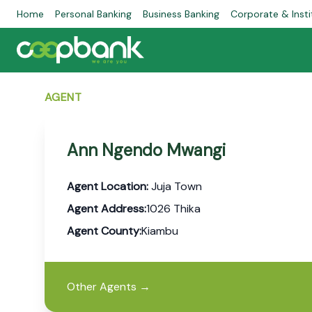
Home
Personal Banking
Business Banking
Corporate & Insti
AGENT
Ann Ngendo Mwangi
Agent Location:
Juja Town
Agent Address:
1026 Thika
Agent County:
Kiambu
Other Agents
→