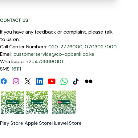
CONTACT US
If you have any feedback or complaint, please talk
to us on:
Call Center Numbers:
020-2776000,
0703027000
Email:
customerservice@co-opbank.co.ke
Whatsapp:
+254736690101
SMS:
16111
Facebook
Instagram
Linkdin
Youtube
WhatsApp
Tiktok
Flickr
Twitter
Play Store
Apple Store
Huawei Store