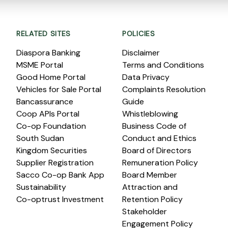
RELATED SITES
POLICIES
Diaspora Banking
Disclaimer
MSME Portal
Terms and Conditions
Good Home Portal
Data Privacy
Vehicles for Sale Portal
Complaints Resolution
Bancassurance
Guide
Coop APIs Portal
Whistleblowing
Co-op Foundation
Business Code of
South Sudan
Conduct and Ethics
Kingdom Securities
Board of Directors
Supplier Registration
Remuneration Policy
Sacco Co-op Bank App
Board Member
Sustainability
Attraction and
Co-optrust Investment
Retention Policy
Stakeholder
Engagement Policy