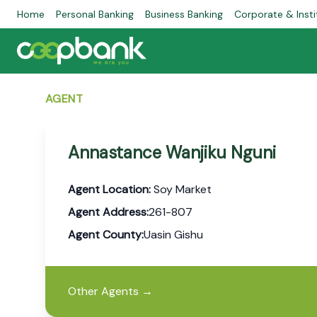
Home
Personal Banking
Business Banking
Corporate & Insti
AGENT
Annastance Wanjiku Nguni
Agent Location:
Soy Market
Agent Address:
261-807
Agent County:
Uasin Gishu
Other Agents
→