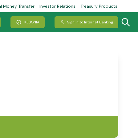
al Money Transfer
Investor Relations
Treasury Products
KESONIA
Sign in to Internet Banking