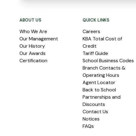
Footer
ABOUT US
QUICK LINKS
Who We Are
Careers
Our Management
KBA Total Cost of
Our History
Credit
Our Awards
Tariff Guide
Certification
School Business Codes
Branch Contacts &
Operating Hours
Agent Locator
Back to School
Partnerships and
Discounts
Contact Us
Notices
FAQs