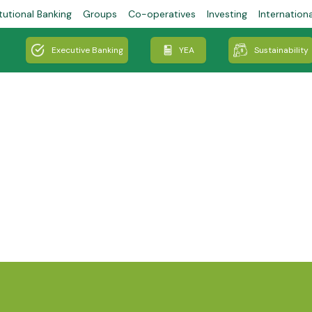
tutional Banking
Groups
Co-operatives
Investing
Internation
Executive Banking
YEA
Sustainability