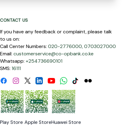
CONTACT US
If you have any feedback or complaint, please talk
to us on:
Call Center Numbers:
020-2776000,
0703027000
Email:
customerservice@co-opbank.co.ke
Whatsapp:
+254736690101
SMS:
16111
Facebook
Instagram
Linkdin
Youtube
WhatsApp
Tiktok
Flickr
Twitter
Play Store
Apple Store
Huawei Store