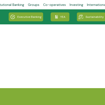
tutional Banking
Groups
Co-operatives
Investing
Internation
Executive Banking
YEA
Sustainability