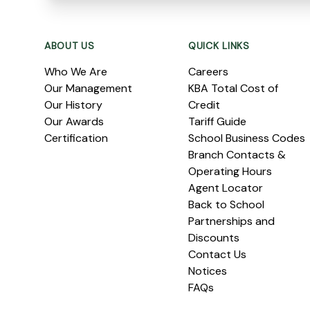
Footer
ABOUT US
QUICK LINKS
Who We Are
Careers
Our Management
KBA Total Cost of
Our History
Credit
Our Awards
Tariff Guide
Certification
School Business Codes
Branch Contacts &
Operating Hours
Agent Locator
Back to School
Partnerships and
Discounts
Contact Us
Notices
FAQs