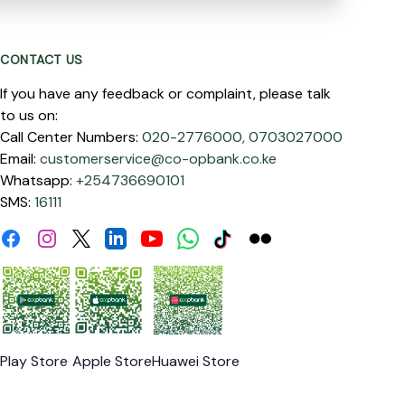
CONTACT US
If you have any feedback or complaint, please talk
to us on:
Call Center Numbers:
020-2776000,
0703027000
Email:
customerservice@co-opbank.co.ke
Whatsapp:
+254736690101
SMS:
16111
Facebook
Instagram
Linkdin
Youtube
WhatsApp
Tiktok
Flickr
Twitter
Play Store
Apple Store
Huawei Store