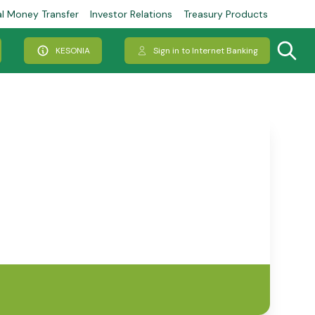
al Money Transfer
Investor Relations
Treasury Products
KESONIA
Sign in to Internet Banking