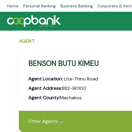
Home
Personal Banking
Business Banking
Corporate & Insti
AGENT
BENSON BUTU KIMEU
Agent Location:
Lita-Thinu Road
Agent Address:
882-90100
Agent County:
Machakos
Other Agents
→