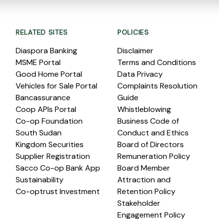
RELATED SITES
POLICIES
Diaspora Banking
Disclaimer
MSME Portal
Terms and Conditions
Good Home Portal
Data Privacy
Vehicles for Sale Portal
Complaints Resolution
Bancassurance
Guide
Coop APIs Portal
Whistleblowing
Co-op Foundation
Business Code of
South Sudan
Conduct and Ethics
Kingdom Securities
Board of Directors
Supplier Registration
Remuneration Policy
Sacco Co-op Bank App
Board Member
Sustainability
Attraction and
Co-optrust Investment
Retention Policy
Stakeholder
Engagement Policy