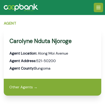
Ope
AGENT
Carolyne Nduta Njoroge
Agent Location:
Along Moi Avenue
Agent Address:
521-50200
Agent County:
Bungoma
Other Agents
→
Footer