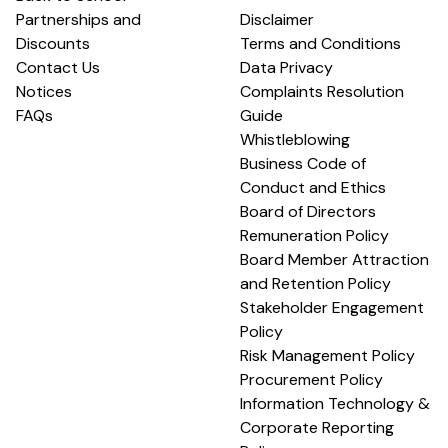
Partnerships and
Disclaimer
Discounts
Terms and Conditions
Contact Us
Data Privacy
Notices
Complaints Resolution
FAQs
Guide
Whistleblowing
Business Code of
Conduct and Ethics
Board of Directors
Remuneration Policy
Board Member Attraction
and Retention Policy
Stakeholder Engagement
Policy
Risk Management Policy
Procurement Policy
Information Technology &
Corporate Reporting