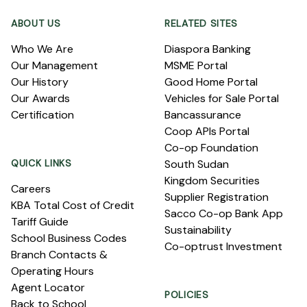
ABOUT US
RELATED SITES
Who We Are
Diaspora Banking
Our Management
MSME Portal
Our History
Good Home Portal
Our Awards
Vehicles for Sale Portal
Certification
Bancassurance
Coop APIs Portal
Co-op Foundation
QUICK LINKS
South Sudan
Kingdom Securities
Careers
Supplier Registration
KBA Total Cost of Credit
Sacco Co-op Bank App
Tariff Guide
Sustainability
School Business Codes
Co-optrust Investment
Branch Contacts &
Operating Hours
Agent Locator
POLICIES
Back to School