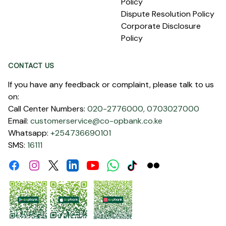
Policy
Dispute Resolution Policy
Corporate Disclosure
Policy
CONTACT US
If you have any feedback or complaint, please talk to us
on:
Call Center Numbers:
020-2776000,
0703027000
Email:
customerservice@co-opbank.co.ke
Whatsapp:
+254736690101
SMS:
16111
Facebook
Instagram
Linkdin
Youtube
WhatsApp
Tiktok
Flickr
Twitter