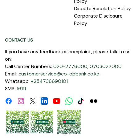
Policy
Dispute Resolution Policy
Corporate Disclosure
Policy
CONTACT US
If you have any feedback or complaint, please talk to us
on:
Call Center Numbers:
020-2776000,
0703027000
Email:
customerservice@co-opbank.co.ke
Whatsapp:
+254736690101
SMS:
16111
Facebook
Instagram
Linkdin
Youtube
WhatsApp
Tiktok
Flickr
Twitter