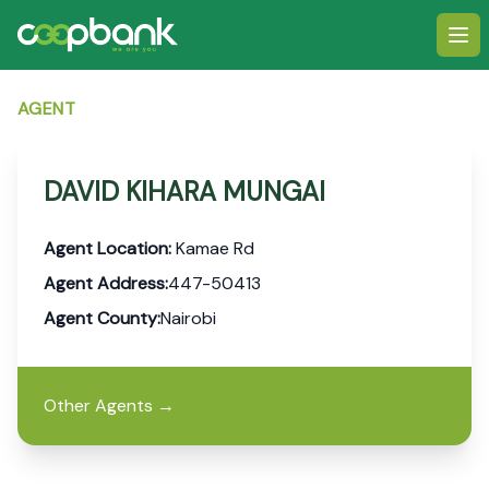
Ope
AGENT
DAVID KIHARA MUNGAI
Agent Location:
Kamae Rd
Agent Address:
447-50413
Agent County:
Nairobi
Other Agents
→
Footer