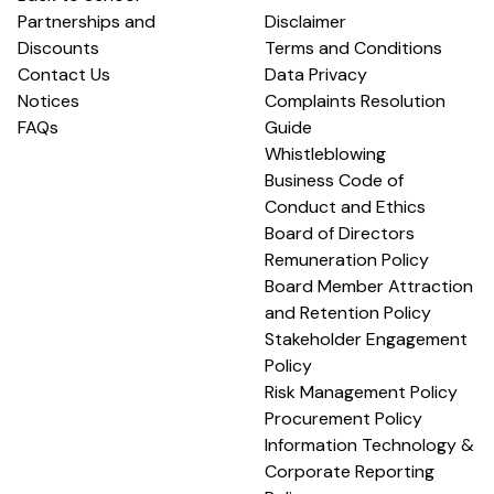
Partnerships and
Disclaimer
Discounts
Terms and Conditions
Contact Us
Data Privacy
Notices
Complaints Resolution
FAQs
Guide
Whistleblowing
Business Code of
Conduct and Ethics
Board of Directors
Remuneration Policy
Board Member Attraction
and Retention Policy
Stakeholder Engagement
Policy
Risk Management Policy
Procurement Policy
Information Technology &
Corporate Reporting