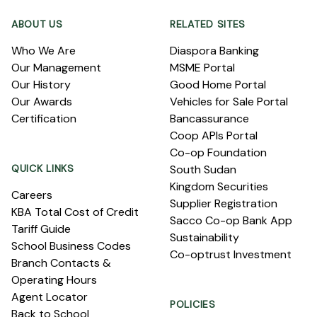
ABOUT US
RELATED SITES
Who We Are
Diaspora Banking
Our Management
MSME Portal
Our History
Good Home Portal
Our Awards
Vehicles for Sale Portal
Certification
Bancassurance
Coop APIs Portal
Co-op Foundation
QUICK LINKS
South Sudan
Kingdom Securities
Careers
Supplier Registration
KBA Total Cost of Credit
Sacco Co-op Bank App
Tariff Guide
Sustainability
School Business Codes
Co-optrust Investment
Branch Contacts &
Operating Hours
Agent Locator
POLICIES
Back to School