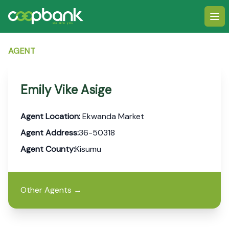
Ope
AGENT
Emily Vike Asige
Agent Location:
Ekwanda Market
Agent Address:
36-50318
Agent County:
Kisumu
Other Agents
→
Footer