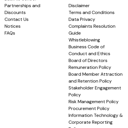
Partnerships and
Disclaimer
Discounts
Terms and Conditions
Contact Us
Data Privacy
Notices
Complaints Resolution
FAQs
Guide
Whistleblowing
Business Code of
Conduct and Ethics
Board of Directors
Remuneration Policy
Board Member Attraction
and Retention Policy
Stakeholder Engagement
Policy
Risk Management Policy
Procurement Policy
Information Technology &
Corporate Reporting