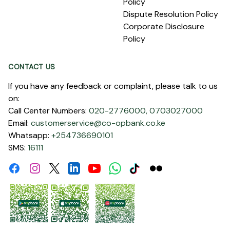
Policy
Dispute Resolution Policy
Corporate Disclosure
Policy
CONTACT US
If you have any feedback or complaint, please talk to us
on:
Call Center Numbers:
020-2776000,
0703027000
Email:
customerservice@co-opbank.co.ke
Whatsapp:
+254736690101
SMS:
16111
Facebook
Instagram
Linkdin
Youtube
WhatsApp
Tiktok
Flickr
Twitter