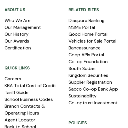
ABOUT US
RELATED SITES
Who We Are
Diaspora Banking
Our Management
MSME Portal
Our History
Good Home Portal
Our Awards
Vehicles for Sale Portal
Certification
Bancassurance
Coop APIs Portal
Co-op Foundation
QUICK LINKS
South Sudan
Kingdom Securities
Careers
Supplier Registration
KBA Total Cost of Credit
Sacco Co-op Bank App
Tariff Guide
Sustainability
School Business Codes
Co-optrust Investment
Branch Contacts &
Operating Hours
Agent Locator
POLICIES
Back to School