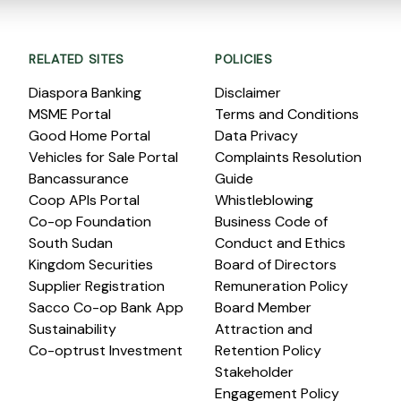
RELATED SITES
POLICIES
Diaspora Banking
Disclaimer
MSME Portal
Terms and Conditions
Good Home Portal
Data Privacy
Vehicles for Sale Portal
Complaints Resolution
Bancassurance
Guide
Coop APIs Portal
Whistleblowing
Co-op Foundation
Business Code of
South Sudan
Conduct and Ethics
Kingdom Securities
Board of Directors
Supplier Registration
Remuneration Policy
Sacco Co-op Bank App
Board Member
Sustainability
Attraction and
Co-optrust Investment
Retention Policy
Stakeholder
Engagement Policy