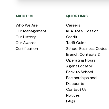
Footer
ABOUT US
QUICK LINKS
Who We Are
Careers
Our Management
KBA Total Cost of
Our History
Credit
Our Awards
Tariff Guide
Certification
School Business Codes
Branch Contacts &
Operating Hours
Agent Locator
Back to School
Partnerships and
Discounts
Contact Us
Notices
FAQs