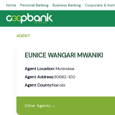
Home
Personal Banking
Business Banking
Corporate & Insti
AGENT
EUNICE WANGARI MWANIKI
Agent Location:
Mutindwa
Agent Address:
30682-100
Agent County:
Nairobi
Other Agents
→