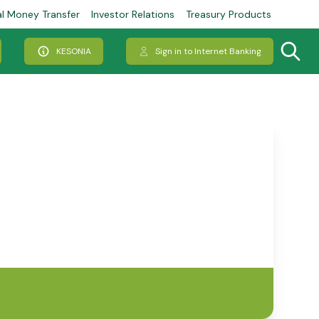
al Money Transfer
Investor Relations
Treasury Products
KESONIA
Sign in to Internet Banking