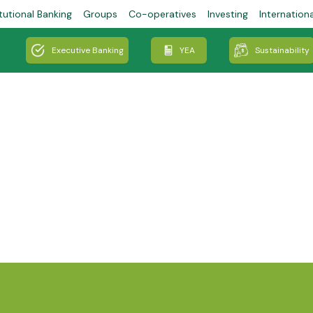
tutional Banking
Groups
Co-operatives
Investing
Internation
Executive Banking
YEA
Sustainability