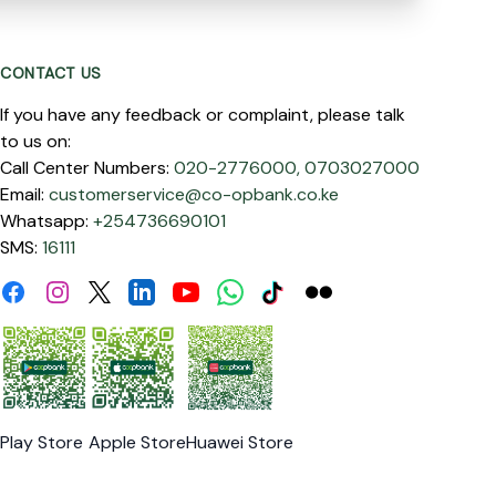
CONTACT US
If you have any feedback or complaint, please talk
to us on:
Call Center Numbers:
020-2776000,
0703027000
Email:
customerservice@co-opbank.co.ke
Whatsapp:
+254736690101
SMS:
16111
Facebook
Instagram
Linkdin
Youtube
WhatsApp
Tiktok
Flickr
Twitter
Play Store
Apple Store
Huawei Store