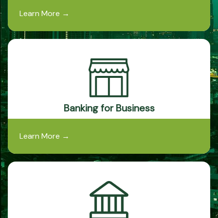
Learn More
→
Banking for Business
Learn More
→