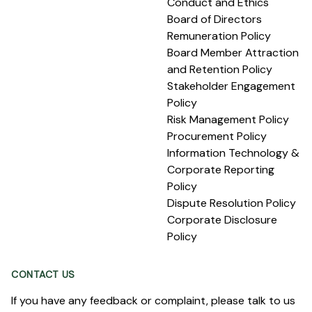
Conduct and Ethics
Board of Directors
Remuneration Policy
Board Member Attraction
and Retention Policy
Stakeholder Engagement
Policy
Risk Management Policy
Procurement Policy
Information Technology &
Corporate Reporting
Policy
Dispute Resolution Policy
Corporate Disclosure
Policy
CONTACT US
If you have any feedback or complaint, please talk to us