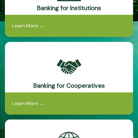
Banking for Institutions
Learn More
→
Banking for Cooperatives
Learn More
→