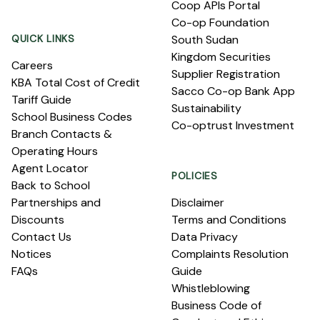
Coop APIs Portal
Co-op Foundation
QUICK LINKS
South Sudan
Kingdom Securities
Careers
Supplier Registration
KBA Total Cost of Credit
Sacco Co-op Bank App
Tariff Guide
Sustainability
School Business Codes
Co-optrust Investment
Branch Contacts &
Operating Hours
Agent Locator
POLICIES
Back to School
Partnerships and
Disclaimer
Discounts
Terms and Conditions
Contact Us
Data Privacy
Notices
Complaints Resolution
FAQs
Guide
Whistleblowing
Business Code of