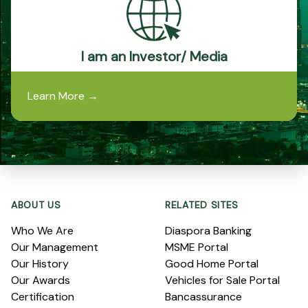
I am an Investor/ Media
Learn More
→
Footer
ABOUT US
RELATED SITES
Who We Are
Diaspora Banking
Our Management
MSME Portal
Our History
Good Home Portal
Our Awards
Vehicles for Sale Portal
Certification
Bancassurance