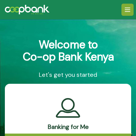
Ope
Welcome to
Co-op Bank Kenya
Let's get you started
Banking for Me