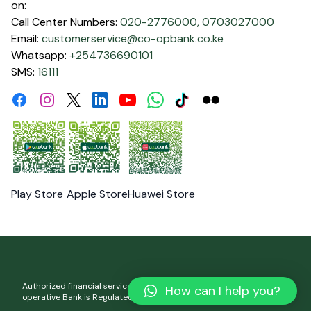
on:
Call Center Numbers:
020-2776000,
0703027000
Email:
customerservice@co-opbank.co.ke
Whatsapp:
+254736690101
SMS:
16111
Facebook
Instagram
Linkdin
Youtube
WhatsApp
Tiktok
Flickr
Twitter
Play Store
Apple Store
Huawei Store
Authorized financial services and registered credit provider. Co-
How can I help you?
operative Bank is Regulated by the Central Bank of Kenya.