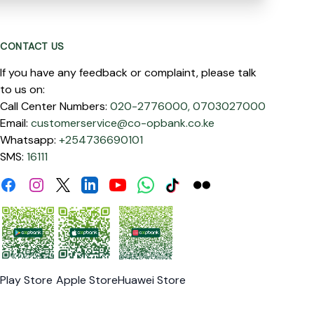
CONTACT US
If you have any feedback or complaint, please talk
to us on:
Call Center Numbers:
020-2776000,
0703027000
Email:
customerservice@co-opbank.co.ke
Whatsapp:
+254736690101
SMS:
16111
Facebook
Instagram
Linkdin
Youtube
WhatsApp
Tiktok
Flickr
Twitter
Play Store
Apple Store
Huawei Store