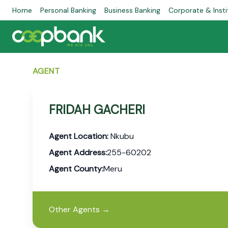
Home
Personal Banking
Business Banking
Corporate & Insti
AGENT
FRIDAH GACHERI
Agent Location:
Nkubu
Agent Address:
255-60202
Agent County:
Meru
Other Agents
→