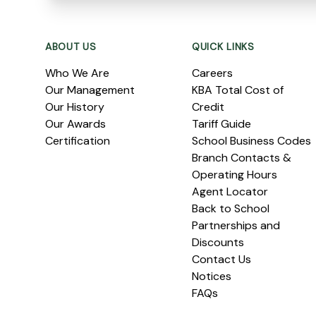
Footer
ABOUT US
QUICK LINKS
Who We Are
Careers
Our Management
KBA Total Cost of
Our History
Credit
Our Awards
Tariff Guide
Certification
School Business Codes
Branch Contacts &
Operating Hours
Agent Locator
Back to School
Partnerships and
Discounts
Contact Us
Notices
FAQs