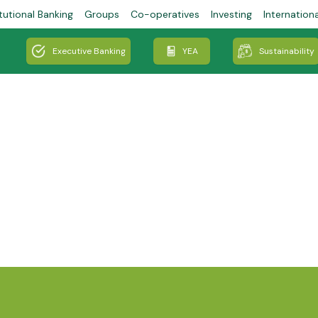
tutional Banking
Groups
Co-operatives
Investing
Internation
Executive Banking
YEA
Sustainability