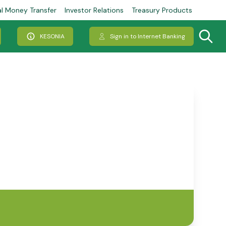
al Money Transfer
Investor Relations
Treasury Products
KESONIA
Sign in to Internet Banking