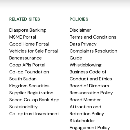
RELATED SITES
POLICIES
Diaspora Banking
Disclaimer
MSME Portal
Terms and Conditions
Good Home Portal
Data Privacy
Vehicles for Sale Portal
Complaints Resolution
Bancassurance
Guide
Coop APIs Portal
Whistleblowing
Co-op Foundation
Business Code of
South Sudan
Conduct and Ethics
Kingdom Securities
Board of Directors
Supplier Registration
Remuneration Policy
Sacco Co-op Bank App
Board Member
Sustainability
Attraction and
Co-optrust Investment
Retention Policy
Stakeholder
Engagement Policy