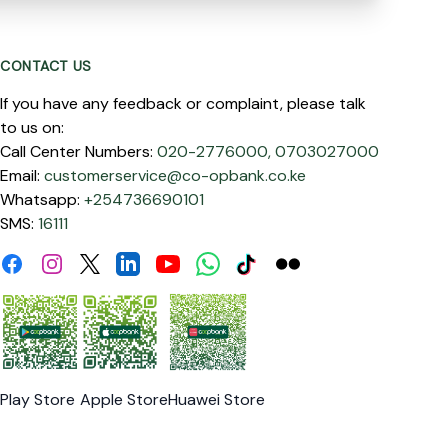
CONTACT US
If you have any feedback or complaint, please talk
to us on:
Call Center Numbers:
020-2776000,
0703027000
Email:
customerservice@co-opbank.co.ke
Whatsapp:
+254736690101
SMS:
16111
Facebook
Instagram
Linkdin
Youtube
WhatsApp
Tiktok
Flickr
Twitter
Play Store
Apple Store
Huawei Store