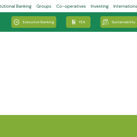
tutional Banking
Groups
Co-operatives
Investing
Internation
Executive Banking
YEA
Sustainability