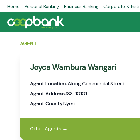
Home
Personal Banking
Business Banking
Corporate & Insti
AGENT
Joyce Wambura Wangari
Agent Location:
Along Commercial Street
Agent Address:
188-10101
Agent County:
Nyeri
Other Agents
→