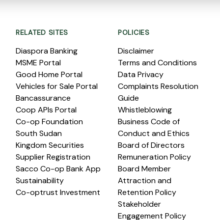
RELATED SITES
POLICIES
Diaspora Banking
Disclaimer
MSME Portal
Terms and Conditions
Good Home Portal
Data Privacy
Vehicles for Sale Portal
Complaints Resolution
Bancassurance
Guide
Coop APIs Portal
Whistleblowing
Co-op Foundation
Business Code of
South Sudan
Conduct and Ethics
Kingdom Securities
Board of Directors
Supplier Registration
Remuneration Policy
Sacco Co-op Bank App
Board Member
Sustainability
Attraction and
Co-optrust Investment
Retention Policy
Stakeholder
Engagement Policy