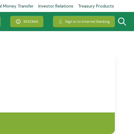
al Money Transfer
Investor Relations
Treasury Products
KESONIA
Sign in to Internet Banking