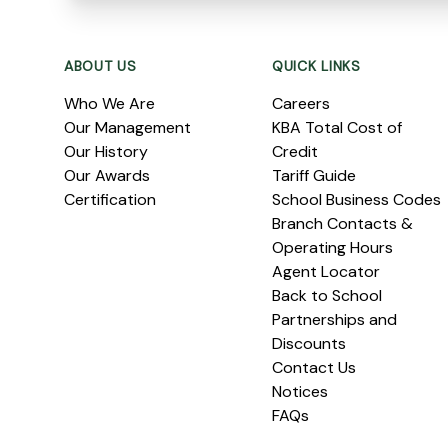
Footer
ABOUT US
QUICK LINKS
Who We Are
Careers
Our Management
KBA Total Cost of
Our History
Credit
Our Awards
Tariff Guide
Certification
School Business Codes
Branch Contacts &
Operating Hours
Agent Locator
Back to School
Partnerships and
Discounts
Contact Us
Notices
FAQs