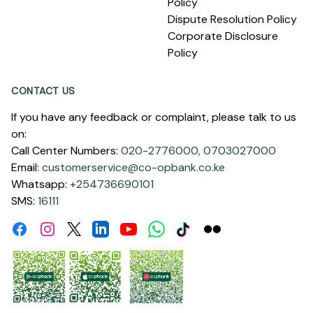
Policy
Dispute Resolution Policy
Corporate Disclosure
Policy
CONTACT US
If you have any feedback or complaint, please talk to us
on:
Call Center Numbers:
020-2776000,
0703027000
Email:
customerservice@co-opbank.co.ke
Whatsapp:
+254736690101
SMS:
16111
Facebook
Instagram
Linkdin
Youtube
WhatsApp
Tiktok
Flickr
Twitter