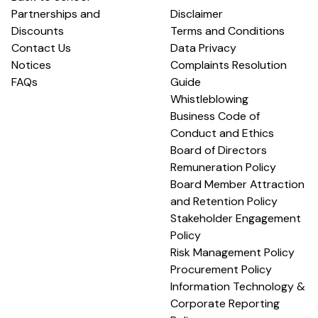
Partnerships and
Disclaimer
Discounts
Terms and Conditions
Contact Us
Data Privacy
Notices
Complaints Resolution
FAQs
Guide
Whistleblowing
Business Code of
Conduct and Ethics
Board of Directors
Remuneration Policy
Board Member Attraction
and Retention Policy
Stakeholder Engagement
Policy
Risk Management Policy
Procurement Policy
Information Technology &
Corporate Reporting