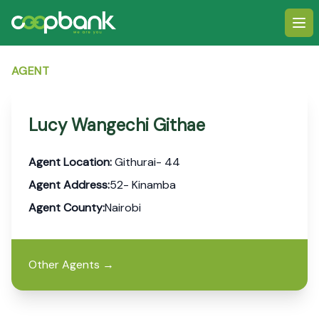
Ope
AGENT
Lucy Wangechi Githae
Agent Location:
Githurai- 44
Agent Address:
52- Kinamba
Agent County:
Nairobi
Other Agents
→
Footer