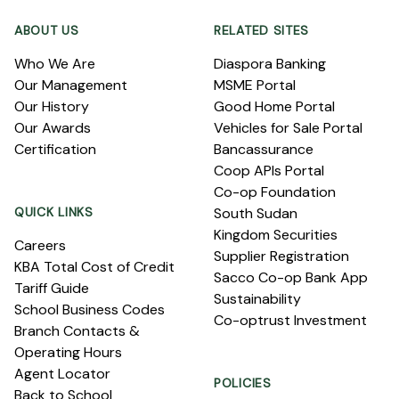
ABOUT US
RELATED SITES
Who We Are
Diaspora Banking
Our Management
MSME Portal
Our History
Good Home Portal
Our Awards
Vehicles for Sale Portal
Certification
Bancassurance
Coop APIs Portal
Co-op Foundation
QUICK LINKS
South Sudan
Kingdom Securities
Careers
Supplier Registration
KBA Total Cost of Credit
Sacco Co-op Bank App
Tariff Guide
Sustainability
School Business Codes
Co-optrust Investment
Branch Contacts &
Operating Hours
Agent Locator
POLICIES
Back to School