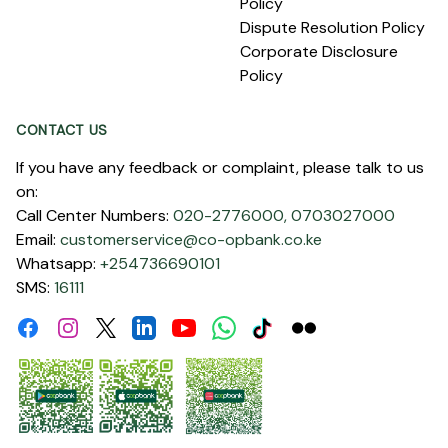
Policy
Dispute Resolution Policy
Corporate Disclosure
Policy
CONTACT US
If you have any feedback or complaint, please talk to us
on:
Call Center Numbers:
020-2776000,
0703027000
Email:
customerservice@co-opbank.co.ke
Whatsapp:
+254736690101
SMS:
16111
Facebook
Instagram
Linkdin
Youtube
WhatsApp
Tiktok
Flickr
Twitter