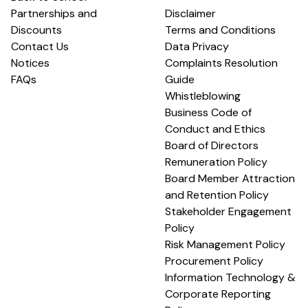
Partnerships and
Disclaimer
Discounts
Terms and Conditions
Contact Us
Data Privacy
Notices
Complaints Resolution
FAQs
Guide
Whistleblowing
Business Code of
Conduct and Ethics
Board of Directors
Remuneration Policy
Board Member Attraction
and Retention Policy
Stakeholder Engagement
Policy
Risk Management Policy
Procurement Policy
Information Technology &
Corporate Reporting