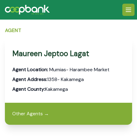
Ope
AGENT
Maureen Jeptoo Lagat
Agent Location:
Mumias- Harambee Market
Agent Address:
1358- Kakamega
Agent County:
Kakamega
Other Agents
→
Footer