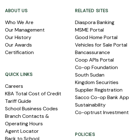
ABOUT US
RELATED SITES
Who We Are
Diaspora Banking
Our Management
MSME Portal
Our History
Good Home Portal
Our Awards
Vehicles for Sale Portal
Certification
Bancassurance
Coop APIs Portal
Co-op Foundation
QUICK LINKS
South Sudan
Kingdom Securities
Careers
Supplier Registration
KBA Total Cost of Credit
Sacco Co-op Bank App
Tariff Guide
Sustainability
School Business Codes
Co-optrust Investment
Branch Contacts &
Operating Hours
Agent Locator
POLICIES
Back to School