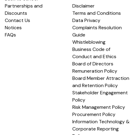
Partnerships and
Disclaimer
Discounts
Terms and Conditions
Contact Us
Data Privacy
Notices
Complaints Resolution
FAQs
Guide
Whistleblowing
Business Code of
Conduct and Ethics
Board of Directors
Remuneration Policy
Board Member Attraction
and Retention Policy
Stakeholder Engagement
Policy
Risk Management Policy
Procurement Policy
Information Technology &
Corporate Reporting