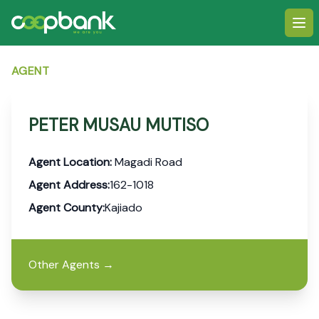
Ope
AGENT
PETER MUSAU MUTISO
Agent Location:
Magadi Road
Agent Address:
162-1018
Agent County:
Kajiado
Other Agents
→
Footer