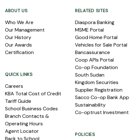
ABOUT US
RELATED SITES
Who We Are
Diaspora Banking
Our Management
MSME Portal
Our History
Good Home Portal
Our Awards
Vehicles for Sale Portal
Certification
Bancassurance
Coop APIs Portal
Co-op Foundation
QUICK LINKS
South Sudan
Kingdom Securities
Careers
Supplier Registration
KBA Total Cost of Credit
Sacco Co-op Bank App
Tariff Guide
Sustainability
School Business Codes
Co-optrust Investment
Branch Contacts &
Operating Hours
Agent Locator
POLICIES
Back to School