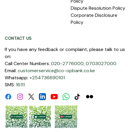
Policy
Dispute Resolution Policy
Corporate Disclosure
Policy
CONTACT US
If you have any feedback or complaint, please talk to us
on:
Call Center Numbers:
020-2776000,
0703027000
Email:
customerservice@co-opbank.co.ke
Whatsapp:
+254736690101
SMS:
16111
Facebook
Instagram
Linkdin
Youtube
WhatsApp
Tiktok
Flickr
Twitter