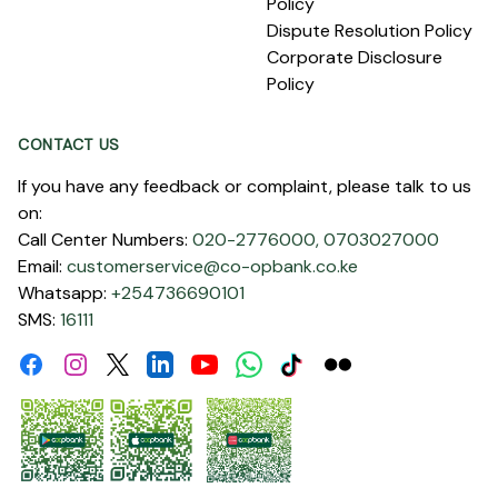
Policy
Dispute Resolution Policy
Corporate Disclosure
Policy
CONTACT US
If you have any feedback or complaint, please talk to us
on:
Call Center Numbers:
020-2776000,
0703027000
Email:
customerservice@co-opbank.co.ke
Whatsapp:
+254736690101
SMS:
16111
Facebook
Instagram
Linkdin
Youtube
WhatsApp
Tiktok
Flickr
Twitter