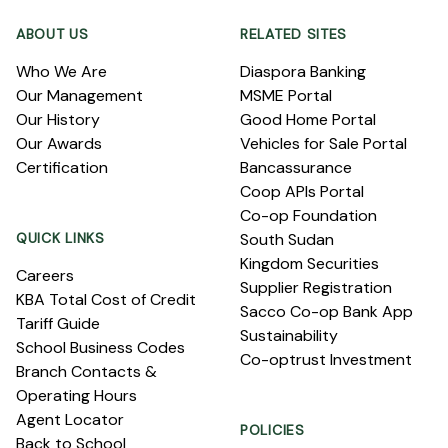
ABOUT US
RELATED SITES
Who We Are
Diaspora Banking
Our Management
MSME Portal
Our History
Good Home Portal
Our Awards
Vehicles for Sale Portal
Certification
Bancassurance
Coop APIs Portal
Co-op Foundation
QUICK LINKS
South Sudan
Kingdom Securities
Careers
Supplier Registration
KBA Total Cost of Credit
Sacco Co-op Bank App
Tariff Guide
Sustainability
School Business Codes
Co-optrust Investment
Branch Contacts &
Operating Hours
Agent Locator
POLICIES
Back to School