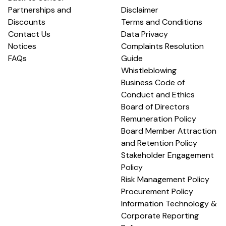
Partnerships and
Disclaimer
Discounts
Terms and Conditions
Contact Us
Data Privacy
Notices
Complaints Resolution
FAQs
Guide
Whistleblowing
Business Code of
Conduct and Ethics
Board of Directors
Remuneration Policy
Board Member Attraction
and Retention Policy
Stakeholder Engagement
Policy
Risk Management Policy
Procurement Policy
Information Technology &
Corporate Reporting