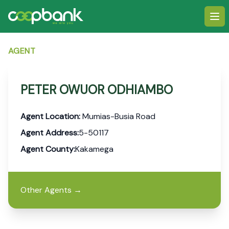
Ope
AGENT
PETER OWUOR ODHIAMBO
Agent Location:
Mumias-Busia Road
Agent Address:
5-50117
Agent County:
Kakamega
Other Agents
→
Footer