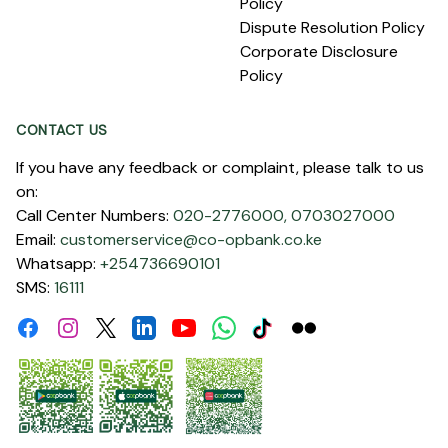
Policy
Dispute Resolution Policy
Corporate Disclosure
Policy
CONTACT US
If you have any feedback or complaint, please talk to us
on:
Call Center Numbers:
020-2776000,
0703027000
Email:
customerservice@co-opbank.co.ke
Whatsapp:
+254736690101
SMS:
16111
Facebook
Instagram
Linkdin
Youtube
WhatsApp
Tiktok
Flickr
Twitter