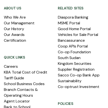
ABOUT US
RELATED SITES
Who We Are
Diaspora Banking
Our Management
MSME Portal
Our History
Good Home Portal
Our Awards
Vehicles for Sale Portal
Certification
Bancassurance
Coop APIs Portal
Co-op Foundation
QUICK LINKS
South Sudan
Kingdom Securities
Careers
Supplier Registration
KBA Total Cost of Credit
Sacco Co-op Bank App
Tariff Guide
Sustainability
School Business Codes
Co-optrust Investment
Branch Contacts &
Operating Hours
Agent Locator
POLICIES
Back to School