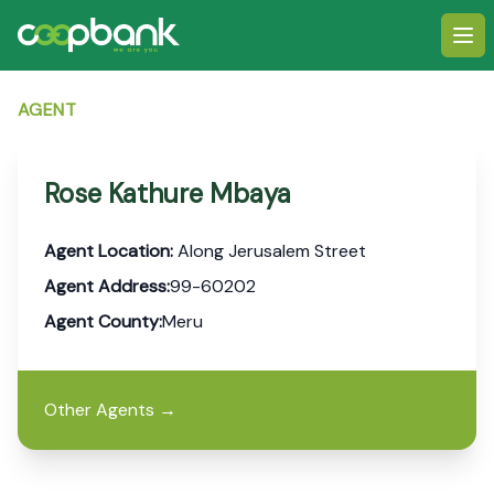
Ope
AGENT
Rose Kathure Mbaya
Agent Location:
Along Jerusalem Street
Agent Address:
99-60202
Agent County:
Meru
Other Agents
→
Footer