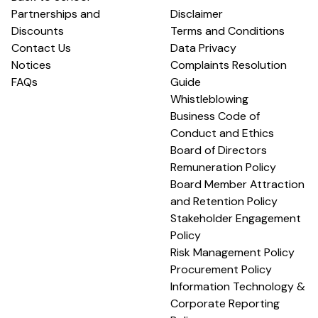
Partnerships and
Disclaimer
Discounts
Terms and Conditions
Contact Us
Data Privacy
Notices
Complaints Resolution
FAQs
Guide
Whistleblowing
Business Code of
Conduct and Ethics
Board of Directors
Remuneration Policy
Board Member Attraction
and Retention Policy
Stakeholder Engagement
Policy
Risk Management Policy
Procurement Policy
Information Technology &
Corporate Reporting