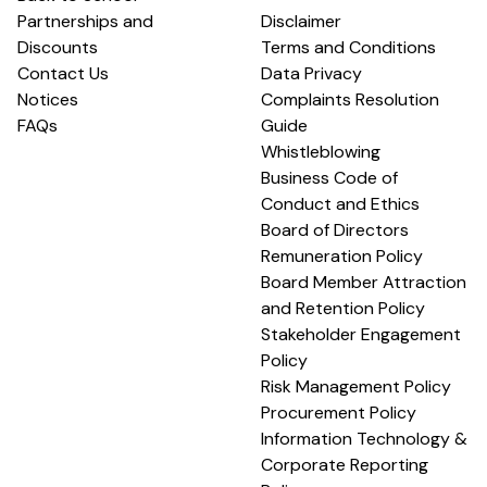
Partnerships and
Disclaimer
Discounts
Terms and Conditions
Contact Us
Data Privacy
Notices
Complaints Resolution
FAQs
Guide
Whistleblowing
Business Code of
Conduct and Ethics
Board of Directors
Remuneration Policy
Board Member Attraction
and Retention Policy
Stakeholder Engagement
Policy
Risk Management Policy
Procurement Policy
Information Technology &
Corporate Reporting