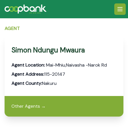
Ope
AGENT
Simon Ndungu Mwaura
Agent Location:
Mai-Mhiu,Naivasha -Narok Rd
Agent Address:
115-20147
Agent County:
Nakuru
Other Agents
→
Footer