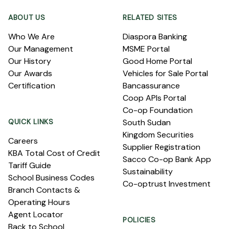
ABOUT US
RELATED SITES
Who We Are
Diaspora Banking
Our Management
MSME Portal
Our History
Good Home Portal
Our Awards
Vehicles for Sale Portal
Certification
Bancassurance
Coop APIs Portal
Co-op Foundation
QUICK LINKS
South Sudan
Kingdom Securities
Careers
Supplier Registration
KBA Total Cost of Credit
Sacco Co-op Bank App
Tariff Guide
Sustainability
School Business Codes
Co-optrust Investment
Branch Contacts &
Operating Hours
Agent Locator
POLICIES
Back to School