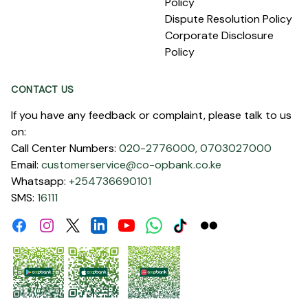
Policy
Dispute Resolution Policy
Corporate Disclosure
Policy
CONTACT US
If you have any feedback or complaint, please talk to us
on:
Call Center Numbers:
020-2776000,
0703027000
Email:
customerservice@co-opbank.co.ke
Whatsapp:
+254736690101
SMS:
16111
Facebook
Instagram
Linkdin
Youtube
WhatsApp
Tiktok
Flickr
Twitter