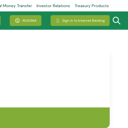
al Money Transfer
Investor Relations
Treasury Products
KESONIA
Sign in to Internet Banking