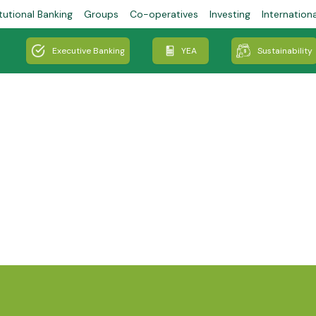
tutional Banking
Groups
Co-operatives
Investing
Internation
Executive Banking
YEA
Sustainability