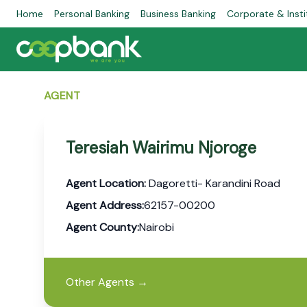
Home
Personal Banking
Business Banking
Corporate & Insti
AGENT
Teresiah Wairimu Njoroge
Agent Location:
Dagoretti- Karandini Road
Agent Address:
62157-00200
Agent County:
Nairobi
Other Agents
→