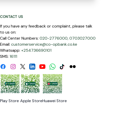
CONTACT US
If you have any feedback or complaint, please talk
to us on:
Call Center Numbers:
020-2776000,
0703027000
Email:
customerservice@co-opbank.co.ke
Whatsapp:
+254736690101
SMS:
16111
Facebook
Instagram
Linkdin
Youtube
WhatsApp
Tiktok
Flickr
Twitter
Play Store
Apple Store
Huawei Store