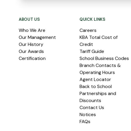
Footer
ABOUT US
QUICK LINKS
Who We Are
Careers
Our Management
KBA Total Cost of
Our History
Credit
Our Awards
Tariff Guide
Certification
School Business Codes
Branch Contacts &
Operating Hours
Agent Locator
Back to School
Partnerships and
Discounts
Contact Us
Notices
FAQs