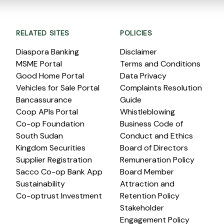
RELATED SITES
POLICIES
Diaspora Banking
Disclaimer
MSME Portal
Terms and Conditions
Good Home Portal
Data Privacy
Vehicles for Sale Portal
Complaints Resolution
Bancassurance
Guide
Coop APIs Portal
Whistleblowing
Co-op Foundation
Business Code of
South Sudan
Conduct and Ethics
Kingdom Securities
Board of Directors
Supplier Registration
Remuneration Policy
Sacco Co-op Bank App
Board Member
Sustainability
Attraction and
Co-optrust Investment
Retention Policy
Stakeholder
Engagement Policy