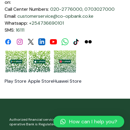
on:
Call Center Numbers:
020-2776000,
0703027000
Email:
customerservice@co-opbank.co.ke
Whatsapp:
+254736690101
SMS:
16111
Facebook
Instagram
Linkdin
Youtube
WhatsApp
Tiktok
Flickr
Twitter
Play Store
Apple Store
Huawei Store
Authorized financial services and registered credit provider. Co-
How can I help you?
operative Bank is Regulated by the Central Bank of Kenya.