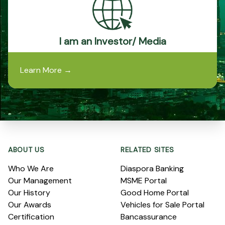
I am an Investor/ Media
Learn More
→
Footer
ABOUT US
RELATED SITES
Who We Are
Diaspora Banking
Our Management
MSME Portal
Our History
Good Home Portal
Our Awards
Vehicles for Sale Portal
Certification
Bancassurance