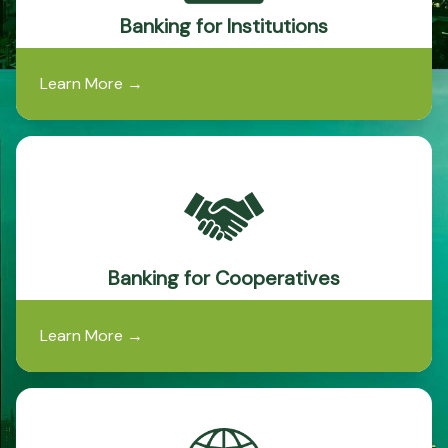
Banking for Institutions
Learn More
→
Banking for Cooperatives
Learn More
→