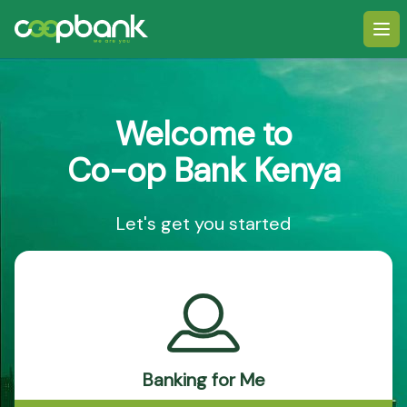
Ope
Welcome to
Co-op Bank Kenya
Let's get you started
Banking for Me