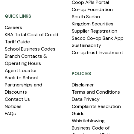
Coop APIs Portal
Co-op Foundation
QUICK LINKS
South Sudan
Kingdom Securities
Careers
Supplier Registration
KBA Total Cost of Credit
Sacco Co-op Bank App
Tariff Guide
Sustainability
School Business Codes
Co-optrust Investment
Branch Contacts &
Operating Hours
Agent Locator
POLICIES
Back to School
Partnerships and
Disclaimer
Discounts
Terms and Conditions
Contact Us
Data Privacy
Notices
Complaints Resolution
FAQs
Guide
Whistleblowing
Business Code of