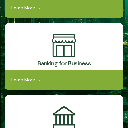
Learn More
→
Banking for Business
Learn More
→