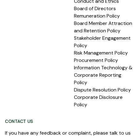
Conduct and Ethics
Board of Directors
Remuneration Policy
Board Member Attraction
and Retention Policy
Stakeholder Engagement
Policy
Risk Management Policy
Procurement Policy
Information Technology &
Corporate Reporting
Policy
Dispute Resolution Policy
Corporate Disclosure
Policy
CONTACT US
If you have any feedback or complaint, please talk to us