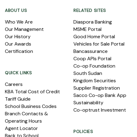
ABOUT US
RELATED SITES
Who We Are
Diaspora Banking
Our Management
MSME Portal
Our History
Good Home Portal
Our Awards
Vehicles for Sale Portal
Certification
Bancassurance
Coop APIs Portal
Co-op Foundation
QUICK LINKS
South Sudan
Kingdom Securities
Careers
Supplier Registration
KBA Total Cost of Credit
Sacco Co-op Bank App
Tariff Guide
Sustainability
School Business Codes
Co-optrust Investment
Branch Contacts &
Operating Hours
Agent Locator
POLICIES
Back to School