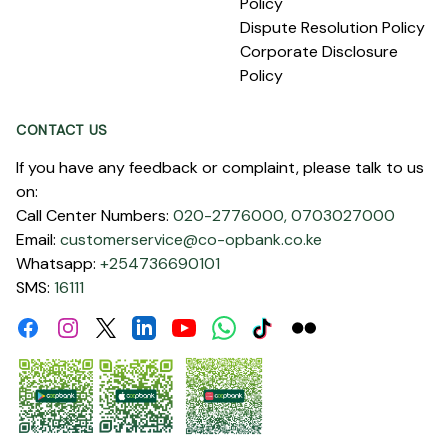
Policy
Dispute Resolution Policy
Corporate Disclosure
Policy
CONTACT US
If you have any feedback or complaint, please talk to us
on:
Call Center Numbers:
020-2776000,
0703027000
Email:
customerservice@co-opbank.co.ke
Whatsapp:
+254736690101
SMS:
16111
Facebook
Instagram
Linkdin
Youtube
WhatsApp
Tiktok
Flickr
Twitter