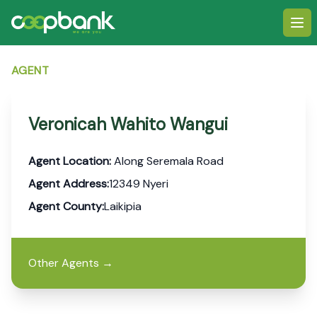
Ope
AGENT
Veronicah Wahito Wangui
Agent Location:
Along Seremala Road
Agent Address:
12349 Nyeri
Agent County:
Laikipia
Other Agents
→
Footer