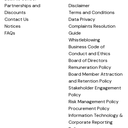
Partnerships and
Disclaimer
Discounts
Terms and Conditions
Contact Us
Data Privacy
Notices
Complaints Resolution
FAQs
Guide
Whistleblowing
Business Code of
Conduct and Ethics
Board of Directors
Remuneration Policy
Board Member Attraction
and Retention Policy
Stakeholder Engagement
Policy
Risk Management Policy
Procurement Policy
Information Technology &
Corporate Reporting