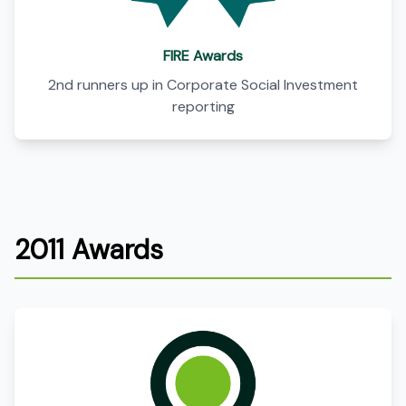
FIRE Awards
2nd runners up in Corporate Social Investment
reporting
2011 Awards