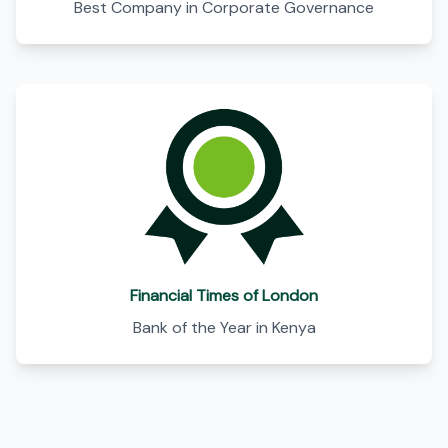
Best Company in Corporate Governance
Financial Times of London
Bank of the Year in Kenya