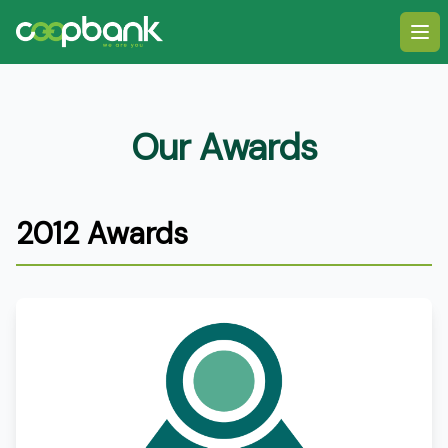
Ope
Our Awards
2012 Awards