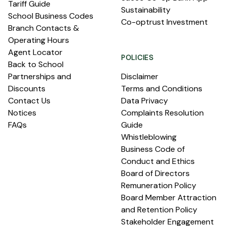
Tariff Guide
Sustainability
School Business Codes
Co-optrust Investment
Branch Contacts &
Operating Hours
Agent Locator
POLICIES
Back to School
Partnerships and
Disclaimer
Discounts
Terms and Conditions
Contact Us
Data Privacy
Notices
Complaints Resolution
FAQs
Guide
Whistleblowing
Business Code of
Conduct and Ethics
Board of Directors
Remuneration Policy
Board Member Attraction
and Retention Policy
Stakeholder Engagement