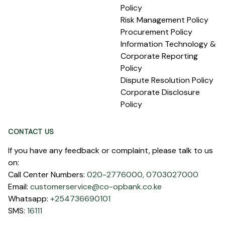
Policy
Risk Management Policy
Procurement Policy
Information Technology &
Corporate Reporting
Policy
Dispute Resolution Policy
Corporate Disclosure
Policy
CONTACT US
If you have any feedback or complaint, please talk to us
on:
Call Center Numbers:
020-2776000,
0703027000
Email:
customerservice@co-opbank.co.ke
Whatsapp:
+254736690101
SMS:
16111