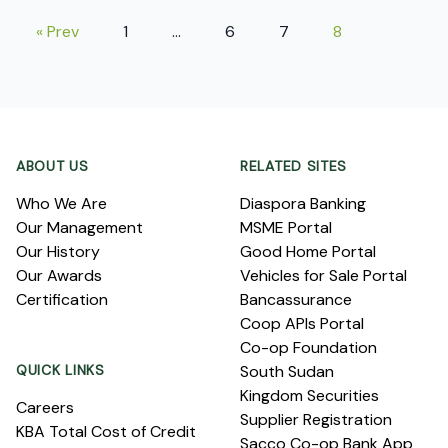
« Prev
1
…
6
7
8
Footer
ABOUT US
RELATED SITES
Who We Are
Diaspora Banking
Our Management
MSME Portal
Our History
Good Home Portal
Our Awards
Vehicles for Sale Portal
Certification
Bancassurance
Coop APIs Portal
Co-op Foundation
QUICK LINKS
South Sudan
Kingdom Securities
Careers
Supplier Registration
KBA Total Cost of Credit
Sacco Co-op Bank App