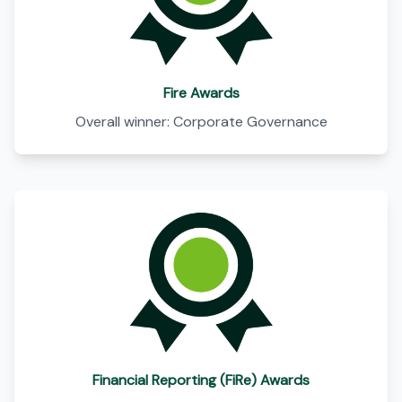
Fire Awards
Overall winner: Corporate Governance
Financial Reporting (FiRe) Awards