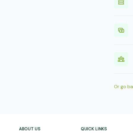
Or go b
Footer
ABOUT US
QUICK LINKS