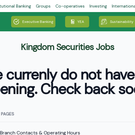
tutional Banking
Groups
Co-operatives
Investing
Internation
Executive Banking
YEA
Sustainability
Kingdom Securities Jobs
 currenly do not have
ening. Check back so
 PAGES
Branch Contacts & Operating Hours