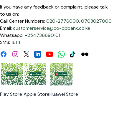
If you have any feedback or complaint, please talk
to us on:
Call Center Numbers:
020-2776000,
0703027000
Email:
customerservice@co-opbank.co.ke
Whatsapp:
+254736690101
SMS:
16111
Facebook
Instagram
Linkdin
Youtube
WhatsApp
Tiktok
Flickr
Twitter
Play Store
Apple Store
Huawei Store