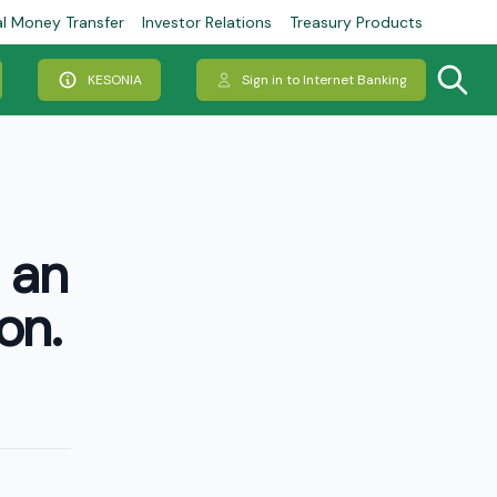
al Money Transfer
Investor Relations
Treasury Products
KESONIA
Sign in to Internet Banking
 an
on.