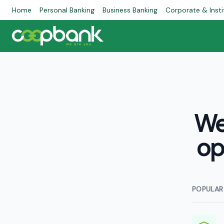
Home
Personal Banking
Business Banking
Corporate & Insti
We
op
POPULAR