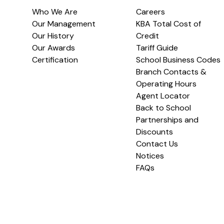
Who We Are
Careers
Our Management
KBA Total Cost of
Our History
Credit
Our Awards
Tariff Guide
Certification
School Business Codes
Branch Contacts &
Operating Hours
Agent Locator
Back to School
Partnerships and
Discounts
Contact Us
Notices
FAQs