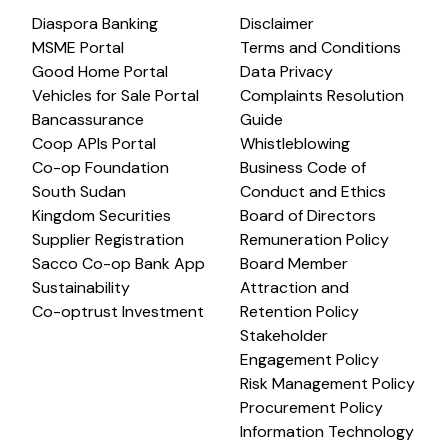
Diaspora Banking
Disclaimer
MSME Portal
Terms and Conditions
Good Home Portal
Data Privacy
Vehicles for Sale Portal
Complaints Resolution
Bancassurance
Guide
Coop APIs Portal
Whistleblowing
Co-op Foundation
Business Code of
South Sudan
Conduct and Ethics
Kingdom Securities
Board of Directors
Supplier Registration
Remuneration Policy
Sacco Co-op Bank App
Board Member
Sustainability
Attraction and
Co-optrust Investment
Retention Policy
Stakeholder
Engagement Policy
Risk Management Policy
Procurement Policy
Information Technology