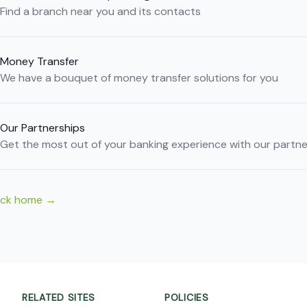
Find a branch near you and its contacts
Money Transfer
We have a bouquet of money transfer solutions for you
Our Partnerships
Get the most out of your banking experience with our partne
ack home
→
RELATED SITES
POLICIES