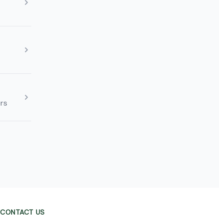
rs
CONTACT US