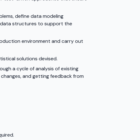
blems, define data modeling
 data structures to support the
production environment and carry out
tical solutions devised.
gh a cycle of analysis of existing
t changes, and getting feedback from
quired.