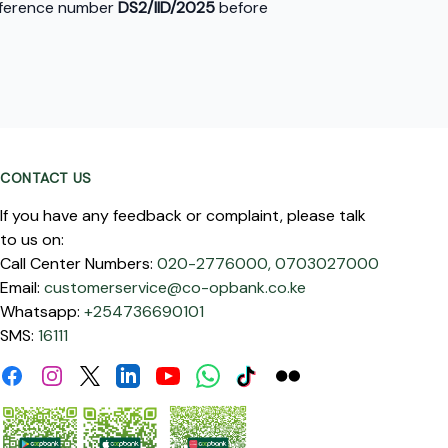
reference number
DS2/IID/2025
before
CONTACT US
If you have any feedback or complaint, please talk
to us on:
Call Center Numbers:
020-2776000,
0703027000
Email:
customerservice@co-opbank.co.ke
Whatsapp:
+254736690101
SMS:
16111
Facebook
Instagram
Linkdin
Youtube
WhatsApp
Tiktok
Flickr
Twitter