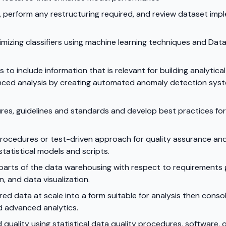
, perform any restructuring required, and review dataset im
timizing classifiers using machine learning techniques and Dat
to include information that is relevant for building analytica
anced analysis by creating automated anomaly detection syst
res, guidelines and standards and develop best practices f
 procedures or test-driven approach for quality assurance a
statistical models and scripts.
 parts of the data warehousing with respect to requirements 
, and data visualization.
d data at scale into a form suitable for analysis then conso
d advanced analytics.
quality using statistical data quality procedures, software,