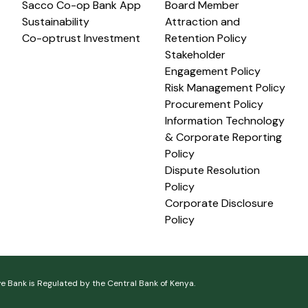
Sacco Co-op Bank App
Board Member
Sustainability
Attraction and
Co-optrust Investment
Retention Policy
Stakeholder
Engagement Policy
Risk Management Policy
Procurement Policy
Information Technology
& Corporate Reporting
Policy
Dispute Resolution
Policy
Corporate Disclosure
Policy
ve Bank is Regulated by the Central Bank of Kenya.