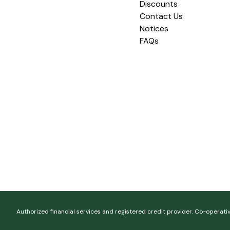
Discounts
Contact Us
Notices
FAQs
Authorized financial services and registered credit provider. Co-operati