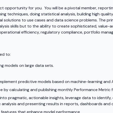
ect opportunity for you. You will be a pivotal member, reportin
ning techniques, doing statistical analysis, building high quali
cal solutions to use cases and data science problems. The pri
ysis skills but to the ability to create sophisticated, value
perational efficiency, regulatory compliance, portfolio mana
ed to:
ing models on large data sets.
implement predictive models based on machine-learning and A
e by calculating and publishing monthly Performance Metric
nto pragmatic, actionable insights, leverage data to identify,
 analysis and presenting results in reports, dashboards and 
l features that enhance model performance