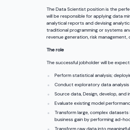
The Data Scientist position is the perf
will be responsible for applying data mi
analytical reports and devising analyti
traditional programming or systems anal
revenue generation, risk management, o
The role
The successful jobholder will be expect
Perform statistical analysis; deploy
Conduct exploratory data analysis
Source data, Design, develop, and 
Evaluate existing model performanc
Transform large, complex datasets i
business gain by performing ad-hoc
Transform raw data into meaningfu