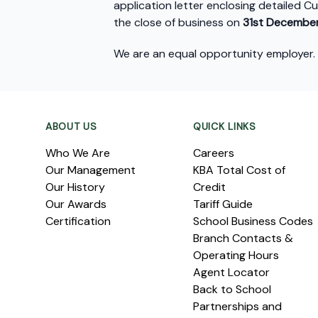
application letter enclosing detailed C
the close of business on
31
st
December
We are an equal opportunity employer.
Footer
ABOUT US
QUICK LINKS
Who We Are
Careers
Our Management
KBA Total Cost of
Our History
Credit
Our Awards
Tariff Guide
Certification
School Business Codes
Branch Contacts &
Operating Hours
Agent Locator
Back to School
Partnerships and