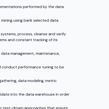
plementations performed by the data
a mining using bank selected data
l systems, process, cleanse and verify
ems and constant tracking of its
or data management, maintenance,
nd conduct performance tuning to be
gathering, data modeling, metric
lidate into the data warehouse in order
 or test-driven approaches that ensure