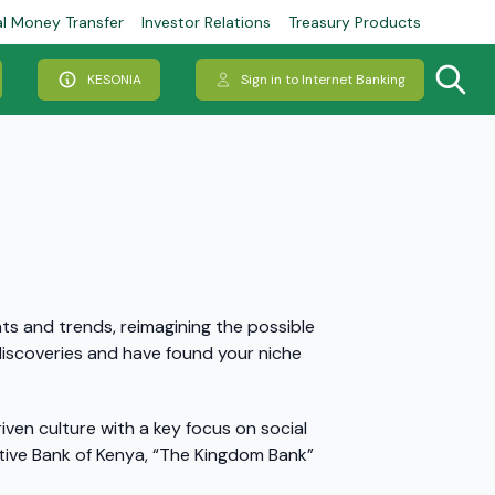
al Money Transfer
Investor Relations
Treasury Products
KESONIA
Sign in to Internet Banking
hts and trends, reimagining the possible
d discoveries and have found your niche
ven culture with a key focus on social
ive Bank of Kenya, “The Kingdom Bank”