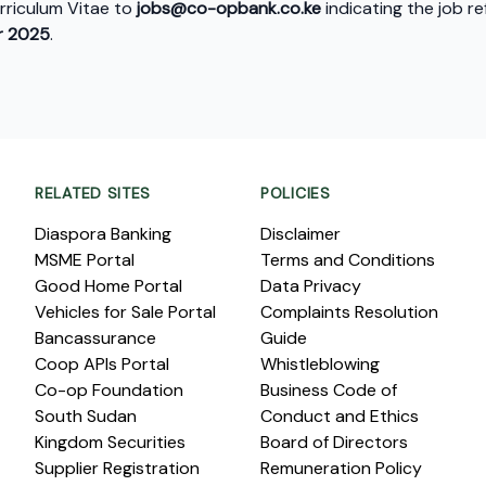
urriculum Vitae to
jobs@co-opbank.co.ke
indicating the job 
 2025
.
RELATED SITES
POLICIES
Diaspora Banking
Disclaimer
MSME Portal
Terms and Conditions
Good Home Portal
Data Privacy
Vehicles for Sale Portal
Complaints Resolution
Bancassurance
Guide
Coop APIs Portal
Whistleblowing
Co-op Foundation
Business Code of
South Sudan
Conduct and Ethics
Kingdom Securities
Board of Directors
Supplier Registration
Remuneration Policy