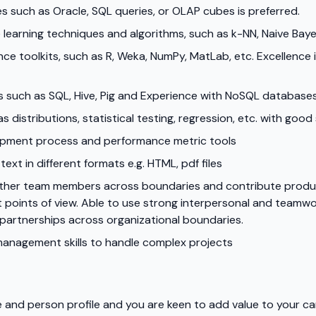
s such as Oracle, SQL queries, or OLAP cubes is preferred.
 learning techniques and algorithms, such as k-NN, Naive Bay
 toolkits, such as R, Weka, NumPy, MatLab, etc. Excellence in
es such as SQL, Hive, Pig and Experience with NoSQL databa
as distributions, statistical testing, regression, etc. with goo
opment process and performance metric tools
ext in different formats e.g. HTML, pdf files
 other team members across boundaries and contribute produ
points of view. Able to use strong interpersonal and teamwork 
 partnerships across organizational boundaries.
management skills to handle complex projects
ole and person profile and you are keen to add value to your c