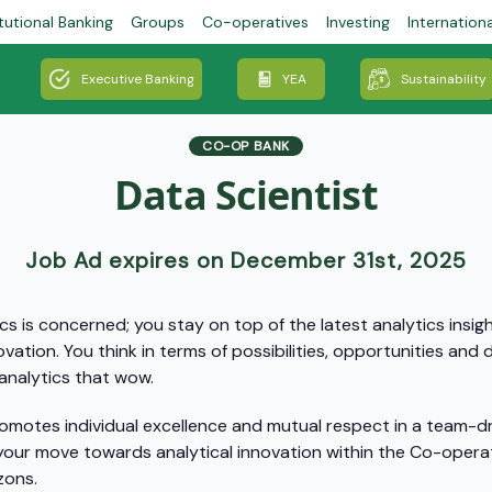
tutional Banking
Groups
Co-operatives
Investing
Internation
Executive Banking
YEA
Sustainability
CO-OP BANK
Data Scientist
Job Ad expires on December 31st, 2025
cs is concerned; you stay on top of the latest analytics insig
ovation. You think in terms of possibilities, opportunities an
analytics that wow.
omotes individual excellence and mutual respect in a team-dri
ur move towards analytical innovation within the Co-operat
izons.