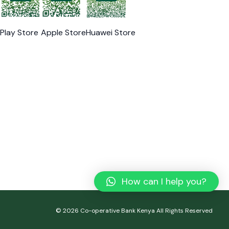
Play Store
Apple Store
Huawei Store
How can I help you?
© 2026 Co-operative Bank Kenya All Rights Reserved