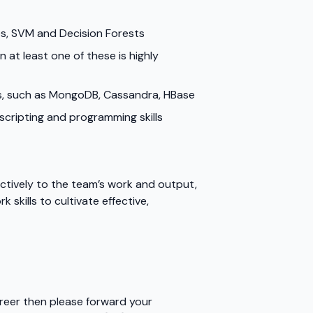
es, SVM and Decision Forests
 at least one of these is highly
ses, such as MongoDB, Cassandra, HBase
d scripting and programming skills
ctively to the team’s work and output,
skills to cultivate effective,
areer then please forward your