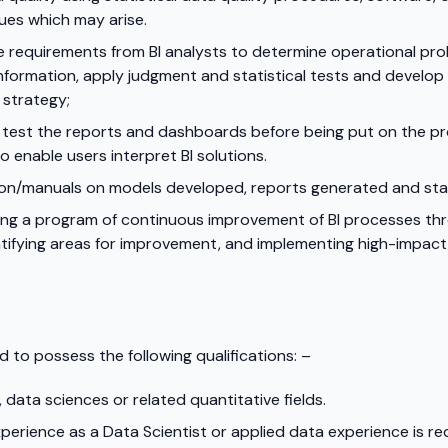
ues which may arise.
e requirements from BI analysts to determine operational pro
information, apply judgment and statistical tests and develop
 strategy;
to test the reports and dashboards before being put on the 
o enable users interpret BI solutions.
n/manuals on models developed, reports generated and statis
ing a program of continuous improvement of BI processes throu
ntifying areas for improvement, and implementing high-impac
d to possess the following qualifications: –
 data sciences or related quantitative fields.
erience as a Data Scientist or applied data experience is re