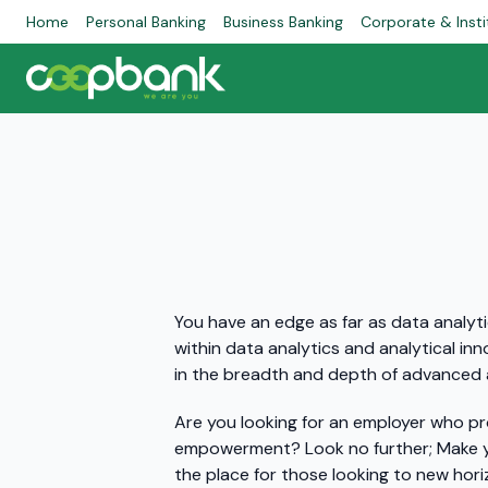
Home
Personal Banking
Business Banking
Corporate & Insti
You have an edge as far as data analyti
within data analytics and analytical inn
in the breadth and depth of advanced 
Are you looking for an employer who pr
empowerment? Look no further; Make yo
the place for those looking to new hor