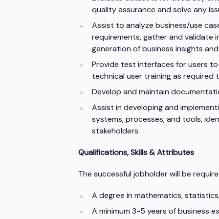
quality assurance and solve any iss
Assist to analyze business/use cas
requirements, gather and validate 
generation of business insights and
Provide test interfaces for users 
technical user training as required t
Develop and maintain documentatio
Assist in developing and implement
systems, processes, and tools, ide
stakeholders.
Qualifications, Skills & Attributes
The successful jobholder will be require
A degree in mathematics, statistics,
A minimum 3-5 years of business exp