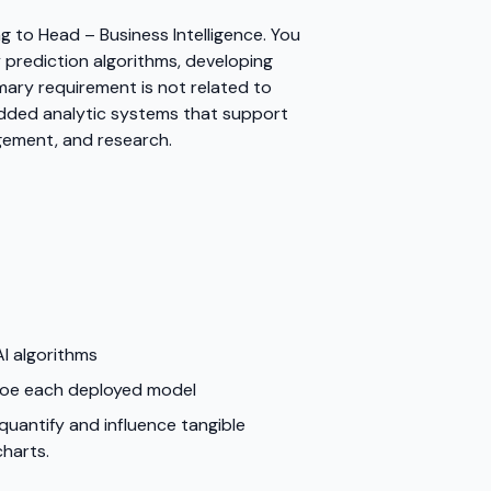
g to Head – Business Intelligence. You
ty prediction algorithms, developing
mary requirement is not related to
-added analytic systems that support
gement, and research.
I algorithms
 foe each deployed model
 quantify and influence tangible
charts.