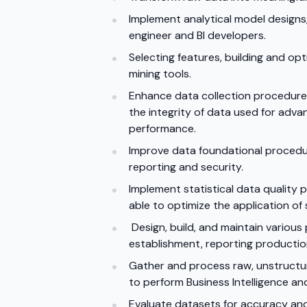
Implement analytical model designs
engineer and BI developers.
Selecting features, building and op
mining tools.
Enhance data collection procedures 
the integrity of data used for adv
performance.
Improve data foundational procedu
reporting and security.
Implement statistical data quality
able to optimize the application of 
Design, build, and maintain various
establishment, reporting production
Gather and process raw, unstructure
to perform Business Intelligence an
Evaluate datasets for accuracy and 