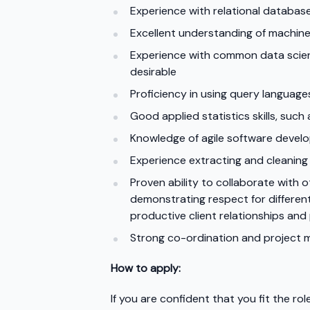
Experience with relational database
Excellent understanding of machine
Experience with common data science
desirable
Proficiency in using query languag
Good applied statistics skills, such 
Knowledge of agile software devel
Experience extracting and cleaning t
Proven ability to collaborate with
demonstrating respect for different 
productive client relationships and
Strong co-ordination and project 
How to apply:
If you are confident that you fit the r