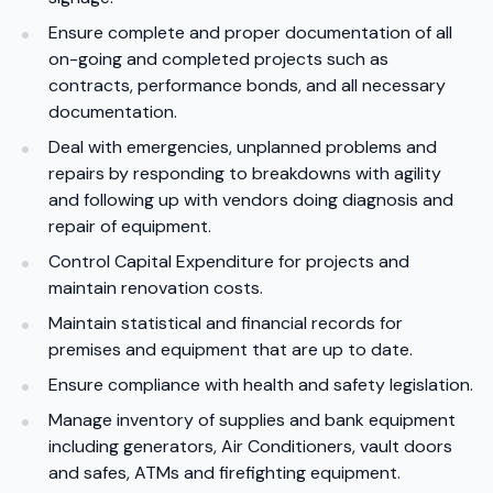
Ensure complete and proper documentation of all
on-going and completed projects such as
contracts, performance bonds, and all necessary
documentation.
Deal with emergencies, unplanned problems and
repairs by responding to breakdowns with agility
and following up with vendors doing diagnosis and
repair of equipment.
Control Capital Expenditure for projects and
maintain renovation costs.
Maintain statistical and financial records for
premises and equipment that are up to date.
Ensure compliance with health and safety legislation.
Manage inventory of supplies and bank equipment
including generators, Air Conditioners, vault doors
and safes, ATMs and firefighting equipment.