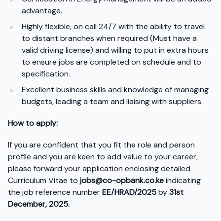
advantage.
Highly flexible, on call 24/7 with the ability to travel
to distant branches when required (Must have a
valid driving license) and willing to put in extra hours
to ensure jobs are completed on schedule and to
specification.
Excellent business skills and knowledge of managing
budgets, leading a team and liaising with suppliers.
How to apply:
If you are confident that you fit the role and person
profile and you are keen to add value to your career,
please forward your application enclosing detailed
Curriculum Vitae to
jobs@co-opbank.co.ke
indicating
the job reference number
EE/HRAD/2025
by
31
st
December, 2025.