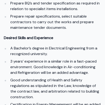
Prepare BQ’s and tender specification as required in
relation to specialist items installations.
Prepare repair specifications, select suitable
contractors to carry out the works and prepare
maintenance tender documents.
Desired Skills and Experience
A Bachelor’s degree in Electrical Engineering from a
recognized university.
3 years’ experience in a similar role in a fast-paced
environment. Good knowledge in Air-conditioning
and Refrigeration will be an added advantage.
Good understanding of Health and Safety
regulations as stipulated in the Law, knowledge of
the contract law, and arbitration related to building
construction.
Certification in Energy Management will be an added