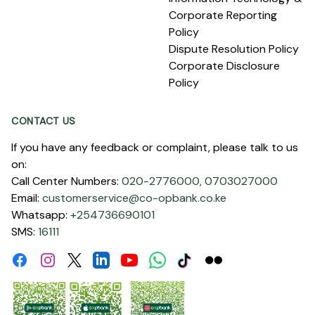
Corporate Reporting
Policy
Dispute Resolution Policy
Corporate Disclosure
Policy
CONTACT US
If you have any feedback or complaint, please talk to us
on:
Call Center Numbers:
020-2776000,
0703027000
Email:
customerservice@co-opbank.co.ke
Whatsapp:
+254736690101
SMS:
16111
Facebook
Instagram
Linkdin
Youtube
WhatsApp
Tiktok
Flickr
Twitter