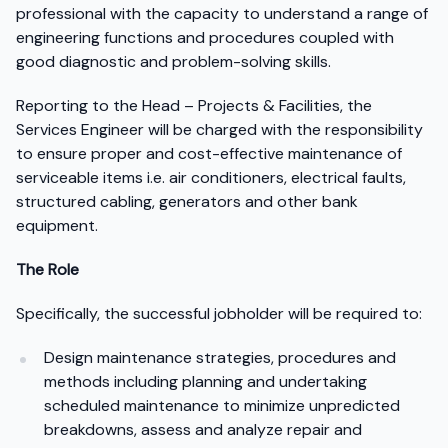
professional with the capacity to understand a range of
engineering functions and procedures coupled with
good diagnostic and problem-solving skills.
Reporting to the Head – Projects & Facilities, the
Services Engineer will be charged with the responsibility
to ensure proper and cost-effective maintenance of
serviceable items i.e. air conditioners, electrical faults,
structured cabling, generators and other bank
equipment.
The Role
Specifically, the successful jobholder will be required to:
Design maintenance strategies, procedures and
methods including planning and undertaking
scheduled maintenance to minimize unpredicted
breakdowns, assess and analyze repair and