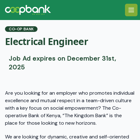
Ope
CO-OP BANK
Electrical Engineer
Job Ad expires on December 31st,
2025
Are you looking for an employer who promotes individual
excellence and mutual respect in a team-driven culture
with a key focus on social empowerment? The Co-
operative Bank of Kenya, “The Kingdom Bank” is the
place for those looking to new horizons.
We are looking for dynamic, creative and self-oriented