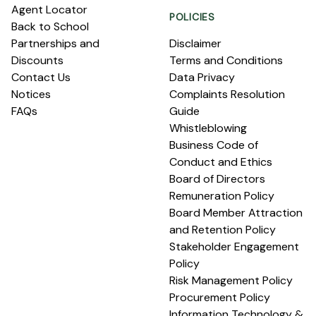
Agent Locator
POLICIES
Back to School
Partnerships and
Disclaimer
Discounts
Terms and Conditions
Contact Us
Data Privacy
Notices
Complaints Resolution
FAQs
Guide
Whistleblowing
Business Code of
Conduct and Ethics
Board of Directors
Remuneration Policy
Board Member Attraction
and Retention Policy
Stakeholder Engagement
Policy
Risk Management Policy
Procurement Policy
Information Technology &