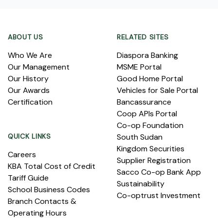
Footer
ABOUT US
RELATED SITES
Who We Are
Diaspora Banking
Our Management
MSME Portal
Our History
Good Home Portal
Our Awards
Vehicles for Sale Portal
Certification
Bancassurance
Coop APIs Portal
Co-op Foundation
QUICK LINKS
South Sudan
Kingdom Securities
Careers
Supplier Registration
KBA Total Cost of Credit
Sacco Co-op Bank App
Tariff Guide
Sustainability
School Business Codes
Co-optrust Investment
Branch Contacts &
Operating Hours