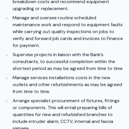
breakdown costs and recommend equipment
upgrading or replacement.
Manage and oversee routine scheduled
maintenance work and respond to equipment faults
while carrying out quality inspections on jobs to
verify and forward job cards and invoices to Finance
for payment.
Supervise projects in liaison with the Bank’s
consultants, to successful completion within the
shortest period as may be agreed from time to time
Manage services installations costs in the new
outlets and other refurbishments as may be agreed
from time to time.
Arrange specialist procurement of fixtures, fittings
or components. This will entail preparing bills of
quantities for new and refurbished branches to
include intruder alarm, CCTV, internal and fascia
signage.