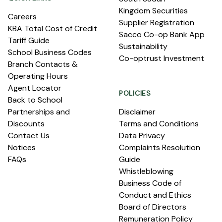
Kingdom Securities
Careers
Supplier Registration
KBA Total Cost of Credit
Sacco Co-op Bank App
Tariff Guide
Sustainability
School Business Codes
Co-optrust Investment
Branch Contacts &
Operating Hours
Agent Locator
POLICIES
Back to School
Partnerships and
Disclaimer
Discounts
Terms and Conditions
Contact Us
Data Privacy
Notices
Complaints Resolution
FAQs
Guide
Whistleblowing
Business Code of
Conduct and Ethics
Board of Directors
Remuneration Policy