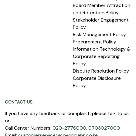
Board Member Attraction
and Retention Policy
Stakeholder Engagement
Policy
Risk Management Policy
Procurement Policy
Information Technology &
Corporate Reporting
Policy
Dispute Resolution Policy
Corporate Disclosure
Policy
CONTACT US
If you have any feedback or complaint, please talk to us
on:
Call Center Numbers:
020-2776000,
0703027000
Email:
customerservice@co-opbank.co.ke