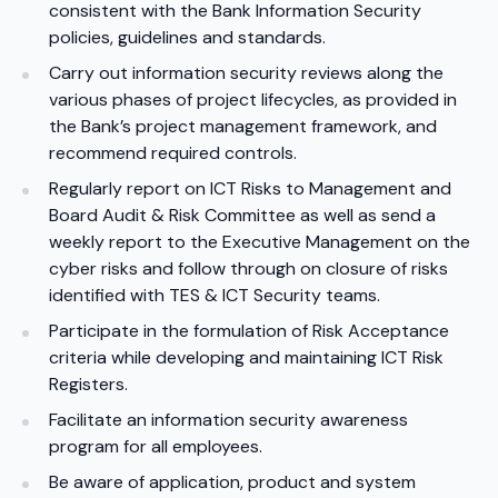
consistent with the Bank Information Security
policies, guidelines and standards.
Carry out information security reviews along the
various phases of project lifecycles, as provided in
the Bank’s project management framework, and
recommend required controls.
Regularly report on ICT Risks to Management and
Board Audit & Risk Committee as well as send a
weekly report to the Executive Management on the
cyber risks and follow through on closure of risks
identified with TES & ICT Security teams.
Participate in the formulation of Risk Acceptance
criteria while developing and maintaining ICT Risk
Registers.
Facilitate an information security awareness
program for all employees.
Be aware of application, product and system