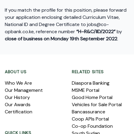
If you match the profile for this position, please forward
your application enclosing detailed Curriculum Vitae,
National ID and Degree Certificate to
jobs@co-
opbank.co.ke
, reference number
“H–R&C/IID/2022”
by
close of business on Monday 19
th
September 2022
.
Footer
ABOUT US
RELATED SITES
Who We Are
Diaspora Banking
Our Management
MSME Portal
Our History
Good Home Portal
Our Awards
Vehicles for Sale Portal
Certification
Bancassurance
Coop APIs Portal
Co-op Foundation
QUICK LINKS
South Sudan