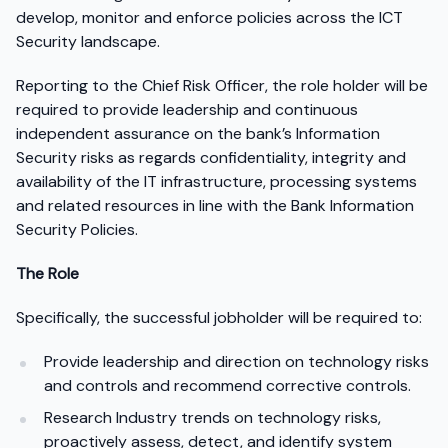
develop, monitor and enforce policies across the ICT
Security landscape.
Reporting to the Chief Risk Officer, the role holder will be
required to provide leadership and continuous
independent assurance on the bank’s Information
Security risks as regards confidentiality, integrity and
availability of the IT infrastructure, processing systems
and related resources in line with the Bank Information
Security Policies.
The Role
Specifically, the successful jobholder will be required to:
Provide leadership and direction on technology risks
and controls and recommend corrective controls.
Research Industry trends on technology risks,
proactively assess, detect, and identify system