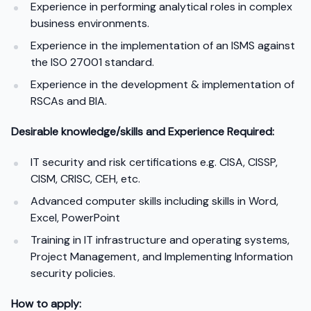
Experience in performing analytical roles in complex
business environments.
Experience in the implementation of an ISMS against
the ISO 27001 standard.
Experience in the development & implementation of
RSCAs and BIA.
Desirable knowledge/skills and Experience Required:
IT security and risk certifications e.g. CISA, CISSP,
CISM, CRISC, CEH, etc.
Advanced computer skills including skills in Word,
Excel, PowerPoint
Training in IT infrastructure and operating systems,
Project Management, and Implementing Information
security policies.
How to apply: