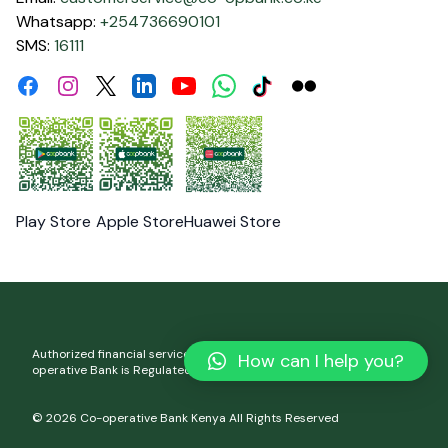
Whatsapp:
+254736690101
SMS:
16111
Facebook
Instagram
Linkdin
Youtube
WhatsApp
Tiktok
Flickr
Twitter
Play Store
Apple Store
Huawei Store
Authorized financial services and registered credit provider. Co-
How can I help you?
operative Bank is Regulated by the Central Bank of Kenya.
© 2026 Co-operative Bank Kenya All Rights Reserved