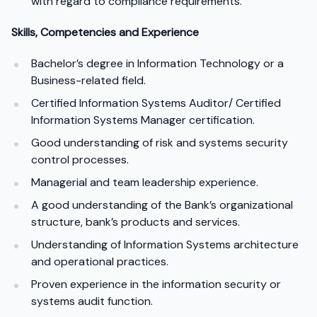
with regard to compliance requirements.
Skills, Competencies and Experience
Bachelor’s degree in Information Technology or a
Business-related field.
Certified Information Systems Auditor/ Certified
Information Systems Manager certification.
Good understanding of risk and systems security
control processes.
Managerial and team leadership experience.
A good understanding of the Bank’s organizational
structure, bank’s products and services.
Understanding of Information Systems architecture
and operational practices.
Proven experience in the information security or
systems audit function.