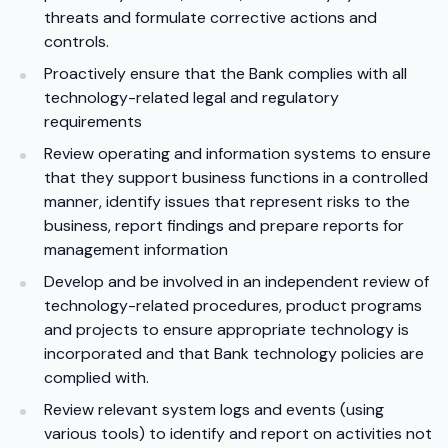
threats and formulate corrective actions and
controls.
Proactively ensure that the Bank complies with all
technology-related legal and regulatory
requirements
Review operating and information systems to ensure
that they support business functions in a controlled
manner, identify issues that represent risks to the
business, report findings and prepare reports for
management information
Develop and be involved in an independent review of
technology-related procedures, product programs
and projects to ensure appropriate technology is
incorporated and that Bank technology policies are
complied with.
Review relevant system logs and events (using
various tools) to identify and report on activities not