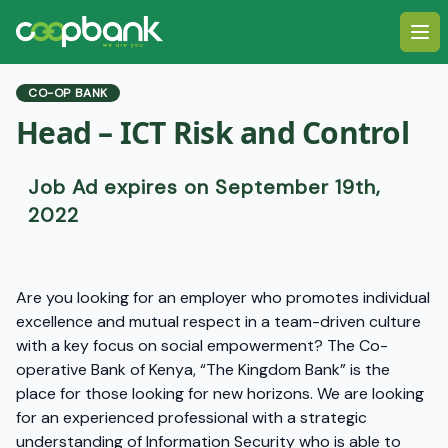
Ope
CO-OP BANK
Head – ICT Risk and Control
Job Ad expires on September 19th,
2022
Are you looking for an employer who promotes individual
excellence and mutual respect in a team-driven culture
with a key focus on social empowerment? The Co-
operative Bank of Kenya, “The Kingdom Bank” is the
place for those looking for new horizons. We are looking
for an experienced professional with a strategic
understanding of Information Security who is able to