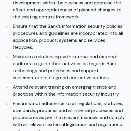
development within the business and appraise the
effect and appropriateness of planned changes to
the existing control framework.
Ensure that the Bank’s information security policies,
procedures and guidelines are incorporated into all
application, product, systems and services
lifecycles.
Maintain a relationship with internal and external
auditors to guide their activities as regards Bank
technology and processes and support
implementation of agreed corrective actions.
Attend relevant training on emerging trends and
practices within the information security industry.
Ensure strict adherence to all regulations, statutes,
standards, practices and all internal processes and
procedures as per the relevant manuals and comply
with all relevant external legislation and regulations