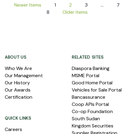
Newer Items
1
2
3
…
7
8
Older Items
Footer
ABOUT US
RELATED SITES
Who We Are
Diaspora Banking
Our Management
MSME Portal
Our History
Good Home Portal
Our Awards
Vehicles for Sale Portal
Certification
Bancassurance
Coop APIs Portal
Co-op Foundation
QUICK LINKS
South Sudan
Kingdom Securities
Careers
Supplier Registration