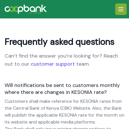
Ope
Frequently asked questions
Can’t find the answer you’re looking for? Reach
out to our
customer support
team.
Will notifications be sent to customers monthly
where there are changes in KESONIA rate?
Customers shall make reference for KESONIA rates from
the Central Bank of Kenya (CBK) Website. Also, the Bank
will publish the applicable KESONIA rate for the month on
its website and applicable media platforms.
The Bank shall only issue pricing change notices to