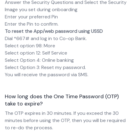
Answer the Security Questions and Select the Security
Image you set during onboarding
Enter your preferred Pin
Enter the Pin to confirm.
To reset the App/web password using USSD
Dial *667# and log in to Co-op Bank.
Select option 98: More
Select option 12: Self Service
Select Option 4: Online banking
Select Option 3: Reset my password.
You will receive the password via SMS.
How long does the One Time Password (OTP)
take to expire?
The OTP expires in 30 minutes. If you exceed the 30
minutes before using the OTP, then you will be required
to re-do the process.