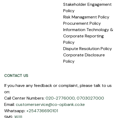
Stakeholder Engagement
Policy
Risk Management Policy
Procurement Policy
Information Technology &
Corporate Reporting
Policy
Dispute Resolution Policy
Corporate Disclosure
Policy
CONTACT US
If you have any feedback or complaint, please talk to us
on:
Call Center Numbers:
020-2776000,
0703027000
Email:
customerservice@co-opbank.co.ke
Whatsapp:
+254736690101
SMS:
16111