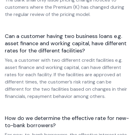
customers where the Premium (K) has changed during
the regular review of the pricing model.
Can a customer having two business loans e.g.
asset finance and working capital, have different
rates for the different facilities?
Yes, a customer with two different credit facilities e.g.
asset finance and working capital, can have different
rates for each facility. If the facilities are approved at
different times, the customer’s risk rating can be
different for the two facilities based on changes in their
financials, repayment behavior among others.
How do we determine the effective rate for new-
to-bank borrowers?
For new-to-bank borrowers, the effective interest rate