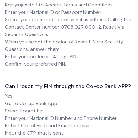
Replying with 1 to Accept Terms and Conditions.
Enter your National ID or Passport Number.
Select your preferred option which is either 1. Calling the
Contact Center number 0703 027 000. 2. Reset Via
Security Questions
When you select the option of Reset PIN via Security
Questions, answer them
Enter your preferred 4-digit PIN.
Confirm your preferred PIN.
Can I reset my PIN through the Co-op Bank APP?
Yes
Go to Co-op Bank App
Select Forgot Pin
Enter your National ID Number and Phone Number
Enter Date of Birth and Email address
Input the OTP that is sent