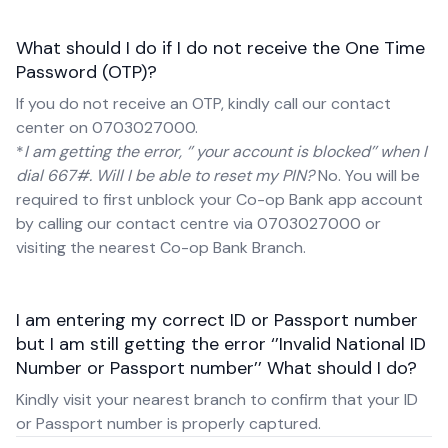
What should I do if I do not receive the One Time
Password (OTP)?
If you do not receive an OTP, kindly call our contact
center on 0703027000.
*
I am getting the error, ‘’ your account is blocked’’ when I
dial 667#. Will I be able to reset my PIN?
No. You will be
required to first unblock your Co-op Bank app account
by calling our contact centre via 0703027000 or
visiting the nearest Co-op Bank Branch.
I am entering my correct ID or Passport number
but I am still getting the error ‘’Invalid National ID
Number or Passport number’’ What should I do?
Kindly visit your nearest branch to confirm that your ID
or Passport number is properly captured.