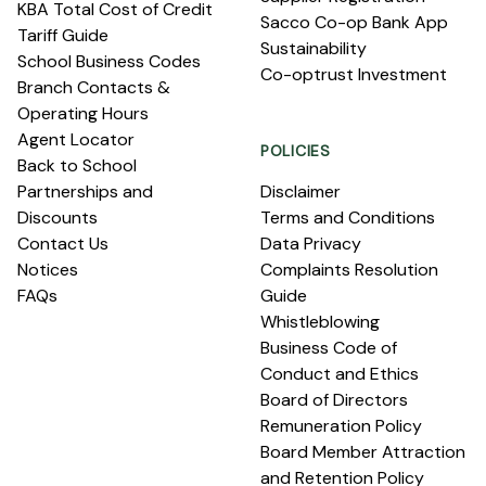
KBA Total Cost of Credit
Sacco Co-op Bank App
Tariff Guide
Sustainability
School Business Codes
Co-optrust Investment
Branch Contacts &
Operating Hours
Agent Locator
POLICIES
Back to School
Partnerships and
Disclaimer
Discounts
Terms and Conditions
Contact Us
Data Privacy
Notices
Complaints Resolution
FAQs
Guide
Whistleblowing
Business Code of
Conduct and Ethics
Board of Directors
Remuneration Policy
Board Member Attraction
and Retention Policy