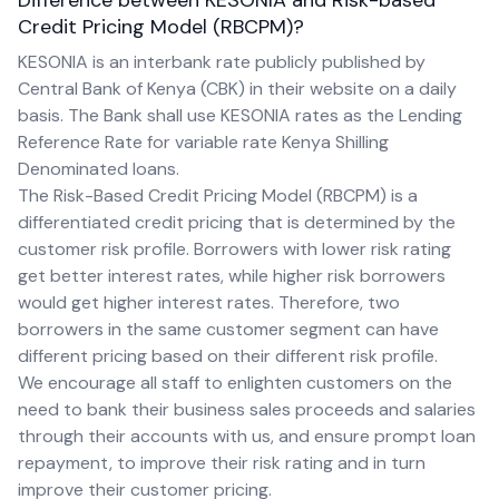
Difference between KESONIA and Risk-based
Credit Pricing Model (RBCPM)?
KESONIA is an interbank rate publicly published by
Central Bank of Kenya (CBK) in their website on a daily
basis. The Bank shall use KESONIA rates as the Lending
Reference Rate for variable rate Kenya Shilling
Denominated loans.
The Risk-Based Credit Pricing Model (RBCPM) is a
differentiated credit pricing that is determined by the
customer risk profile. Borrowers with lower risk rating
get better interest rates, while higher risk borrowers
would get higher interest rates. Therefore, two
borrowers in the same customer segment can have
different pricing based on their different risk profile.
We encourage all staff to enlighten customers on the
need to bank their business sales proceeds and salaries
through their accounts with us, and ensure prompt loan
repayment, to improve their risk rating and in turn
improve their customer pricing.