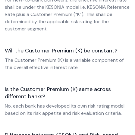
shall be under the KESONIA model i.e. KESONIA Reference
Rate plus a Customer Premium (“K”). This shall be
determined by the applicable risk rating for the
customer segment.
Will the Customer Premium (K) be constant?
The Customer Premium (K) is a variable component of
the overall effective interest rate.
Is the Customer Premium (K) same across
different banks?
No, each bank has developed its own risk rating model
based on its risk appetite and risk evaluation criteria.