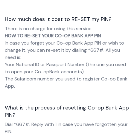
How much does it cost to RE-SET my PIN?
There is no charge for using this service.
HOW TO RE-SET YOUR CO-OP BANK APP PIN
In case you forget your Co-op Bank App PIN or wish to
change it, you can re-set it by dialling *667#. All you
need is:
Your National ID or Passport Number (the one you used
to open your Co-opBank accounts).
The Safaricom number you used to register Co-op Bank
App.
What is the process of resetting Co-op Bank App
PIN?
Dial *667#. Reply with 1 in case you have forgotten your
PIN.