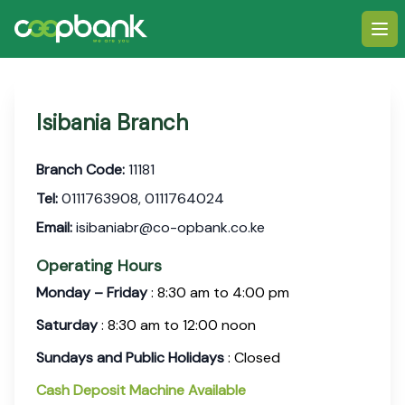
Ope
Isibania Branch
Branch Code:
11181
Tel:
0111763908, 0111764024
Email:
isibaniabr@co-opbank.co.ke
Operating Hours
Monday – Friday
: 8:30 am to 4:00 pm
Saturday
: 8:30 am to 12:00 noon
Sundays and Public Holidays
: Closed
Cash Deposit Machine Available