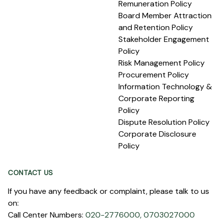
Remuneration Policy
Board Member Attraction
and Retention Policy
Stakeholder Engagement
Policy
Risk Management Policy
Procurement Policy
Information Technology &
Corporate Reporting
Policy
Dispute Resolution Policy
Corporate Disclosure
Policy
CONTACT US
If you have any feedback or complaint, please talk to us
on:
Call Center Numbers:
020-2776000,
0703027000