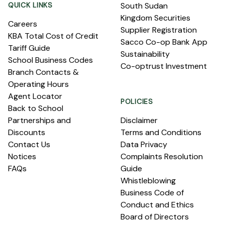
QUICK LINKS
South Sudan
Kingdom Securities
Careers
Supplier Registration
KBA Total Cost of Credit
Sacco Co-op Bank App
Tariff Guide
Sustainability
School Business Codes
Co-optrust Investment
Branch Contacts &
Operating Hours
Agent Locator
POLICIES
Back to School
Partnerships and
Disclaimer
Discounts
Terms and Conditions
Contact Us
Data Privacy
Notices
Complaints Resolution
FAQs
Guide
Whistleblowing
Business Code of
Conduct and Ethics
Board of Directors