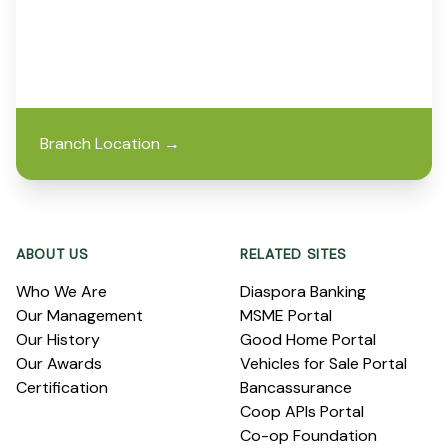
Branch Location
→
Footer
ABOUT US
RELATED SITES
Who We Are
Diaspora Banking
Our Management
MSME Portal
Our History
Good Home Portal
Our Awards
Vehicles for Sale Portal
Certification
Bancassurance
Coop APIs Portal
Co-op Foundation