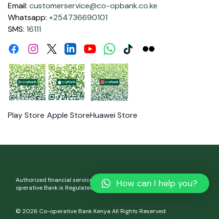
Email:
customerservice@co-opbank.co.ke
Whatsapp:
+254736690101
SMS:
16111
Facebook
Instagram
Linkdin
Youtube
WhatsApp
Tiktok
Flickr
Twitter
Play Store
Apple Store
Huawei Store
Authorized financial services and registered credit provider. Co-
How can I help you?
operative Bank is Regulated by the Central Bank of Kenya.
© 2026 Co-operative Bank Kenya All Rights Reserved