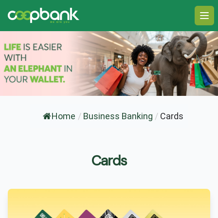
Ope
Home
/
Business Banking
/
Cards
Cards