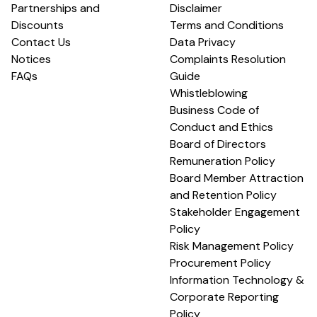
Partnerships and
Disclaimer
Discounts
Terms and Conditions
Contact Us
Data Privacy
Notices
Complaints Resolution
FAQs
Guide
Whistleblowing
Business Code of
Conduct and Ethics
Board of Directors
Remuneration Policy
Board Member Attraction
and Retention Policy
Stakeholder Engagement
Policy
Risk Management Policy
Procurement Policy
Information Technology &
Corporate Reporting
Policy