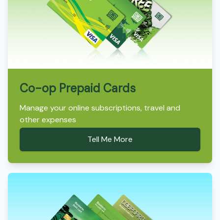
Co-op Prepaid Cards
Manage your online subscriptions, travel and
other expenses
Tell Me More