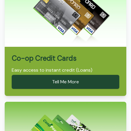
Co-op Credit Cards
Easy access to instant credit (Loans)
Tell Me More