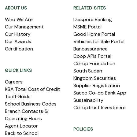
ABOUT US
RELATED SITES
Who We Are
Diaspora Banking
Our Management
MSME Portal
Our History
Good Home Portal
Our Awards
Vehicles for Sale Portal
Certification
Bancassurance
Coop APIs Portal
Co-op Foundation
QUICK LINKS
South Sudan
Kingdom Securities
Careers
Supplier Registration
KBA Total Cost of Credit
Sacco Co-op Bank App
Tariff Guide
Sustainability
School Business Codes
Co-optrust Investment
Branch Contacts &
Operating Hours
Agent Locator
POLICIES
Back to School