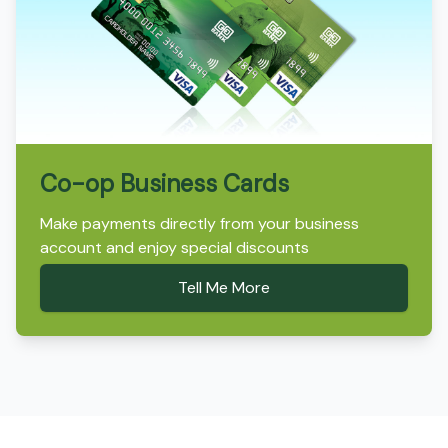
Co-op Business Cards
Make payments directly from your business
account and enjoy special discounts
Tell Me More
Footer