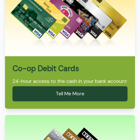
Co-op Debit Cards
24-hour access to the cash in your bank account
Tell Me More