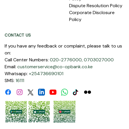
Dispute Resolution Policy
Corporate Disclosure
Policy
CONTACT US
If you have any feedback or complaint, please talk to us
on:
Call Center Numbers:
020-2776000,
0703027000
Email:
customerservice@co-opbank.co.ke
Whatsapp:
+254736690101
SMS:
16111
Facebook
Instagram
Linkdin
Youtube
WhatsApp
Tiktok
Flickr
Twitter