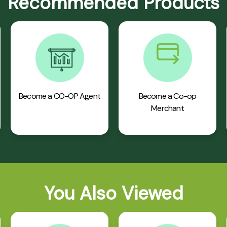
Recommended Products
Become a CO-OP Agent
Become a Co-op
Merchant
You Also Viewed