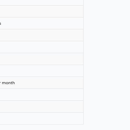
s
er month