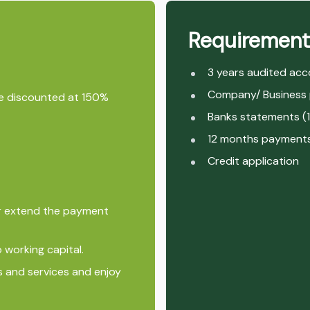
Requirement
3 years audited ac
Company/ Business p
cle discounted at 150%
Banks statements (
12 months payments 
Credit application
or extend the payment
 working capital.
s and services and enjoy