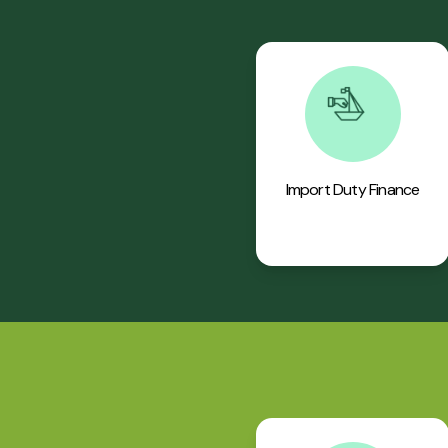
Import Duty Finance