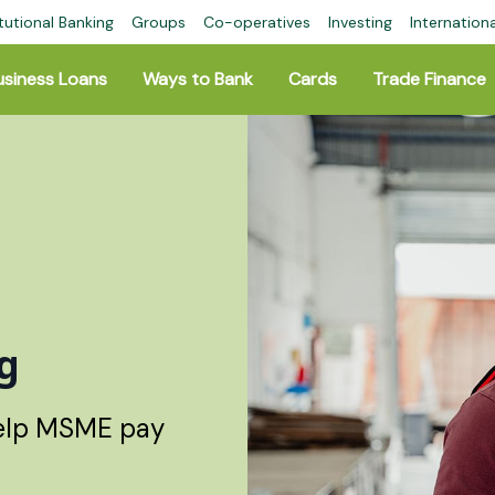
tutional Banking
Groups
Co-operatives
Investing
Internation
usiness Loans
Ways to Bank
Cards
Trade Finance
g
help MSME pay