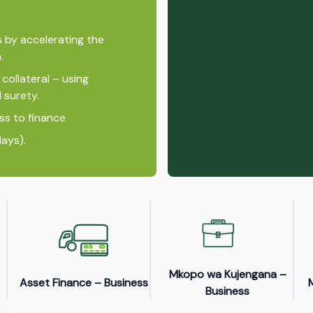
s by accelerating the
.
collateral – using
 surety.
ss to finance
ays).
Mkopo wa Kujengana –
Asset Finance – Business
Business