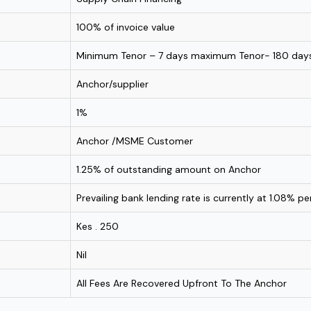
100% of invoice value
Minimum Tenor – 7 days maximum Tenor- 180 day
Anchor/supplier
1%
Anchor /MSME Customer
1.25% of outstanding amount on Anchor
Prevailing bank lending rate is currently at 1.08% p
Kes . 250
Nil
All Fees Are Recovered Upfront To The Anchor