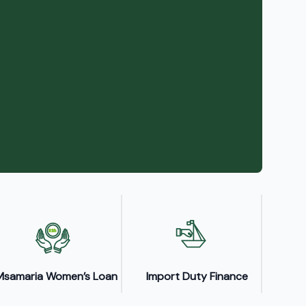
Msamaria Women’s Loan
Import Duty Finance