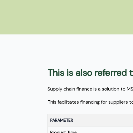
This is also referred
Supply chain finance is a solution to 
This facilitates financing for supplier
PARAMETER
Product Type