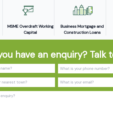
MSME Overdraft Working
Business Mortgage and
Capital
Construction Loans
you have an enquiry? Talk t
Name
Phone
(Required)
(Required
Town
Email
(Required)
(Required
Enquiry
(Required)