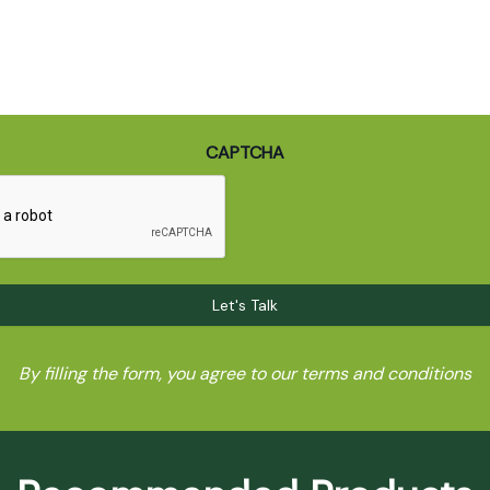
CAPTCHA
By filling the form, you agree to our terms and conditions