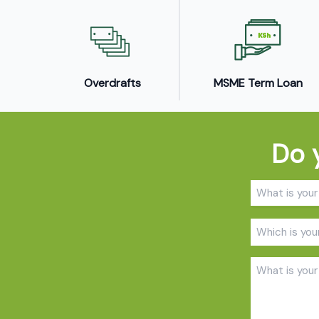
Overdrafts
MSME Term Loan
Do 