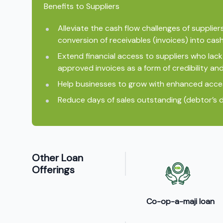
Benefits to Suppliers
Alleviate the cash flow challenges of supplier
conversion of receivables (invoices) into cash
Extend financial access to suppliers who lack 
approved invoices as a form of credibility and
Help businesses to grow with enhanced acce
Reduce days of sales outstanding (debtor’s d
Other Loan
Offerings
Co-op-a-maji loan