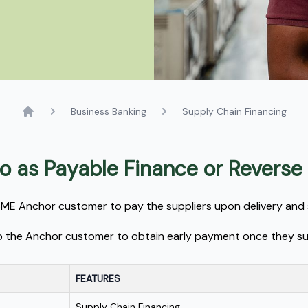
Business Banking
Supply Chain Financing
Home
 to as Payable Finance or Reverse
MSME Anchor customer to pay the suppliers upon delivery and 
s to the Anchor customer to obtain early payment once they su
FEATURES
Supply Chain Financing