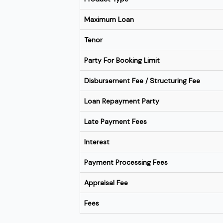
Maximum Loan
Tenor
Party For Booking Limit
Disbursement Fee / Structuring Fee
Loan Repayment Party
Late Payment Fees
Interest
Payment Processing Fees
Appraisal Fee
Fees