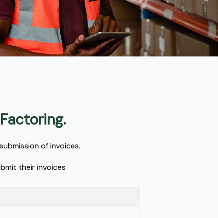
 Factoring.
submission of invoices.
bmit their invoices