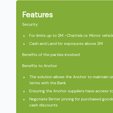
Features
Security:
For limits up to 2M –Chattels i.e. Motor vehi
Cash and Land for exposures above 2M
Benefits of the parties involved
Benefits to Anchor
The solution allows the Anchor to maintain 
terms with the Bank
Ensuring the Anchor suppliers have access to
Negotiate Better pricing for purchased good
cash discounts