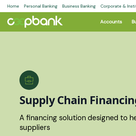
Home
Personal Banking
Business Banking
Corporate & Insti
Accounts
B
Supply Chain Financin
A financing solution designed to 
suppliers