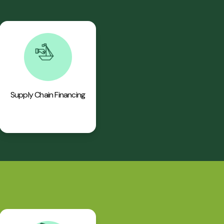
Supply Chain Financing