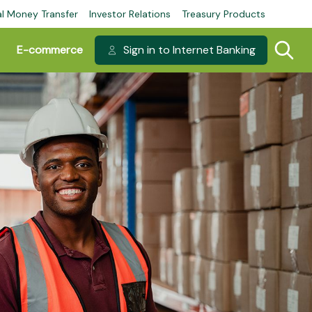
al Money Transfer
Investor Relations
Treasury Products
E-commerce
Sign in to Internet Banking