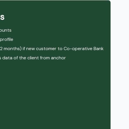
s
counts
rofile
12 months) if new customer to Co-operative Bank
data of the client from anchor